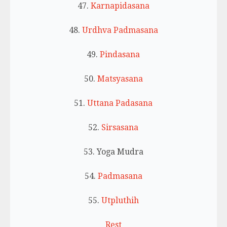
47.
Karnapidasana
48.
Urdhva Padmasana
49.
Pindasana
50.
Matsyasana
51.
Uttana Padasana
52.
Sirsasana
53. Yoga Mudra
54.
Padmasana
55.
Utpluthih
Rest