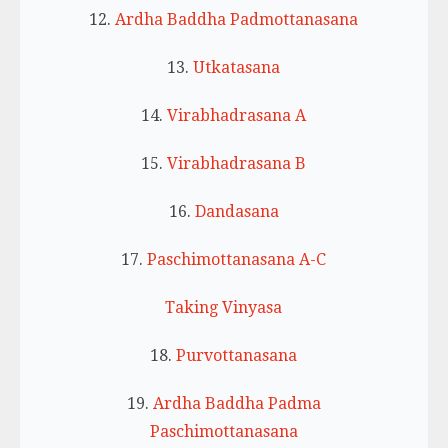
12.
Ardha Baddha Padmottanasana
13.
Utkatasana
14.
Virabhadrasana A
15.
Virabhadrasana B
16.
Dandasana
17.
Paschimottanasana A-C
Taking Vinyasa
18.
Purvottanasana
19.
Ardha Baddha Padma
Paschimottanasana