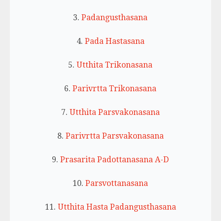
3.
Padangusthasana
4.
Pada Hastasana
5.
Utthita Trikonasana
6.
Parivrtta Trikonasana
7.
Utthita Parsvakonasana
8.
Parivrtta Parsvakonasana
9.
Prasarita Padottanasana A-D
10.
Parsvottanasana
11.
Utthita Hasta Padangusthasana