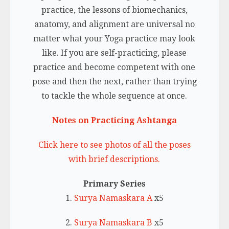
practice, the lessons of biomechanics,
anatomy, and alignment are universal no
matter what your Yoga practice may look
like. If you are self-practicing, please
practice and become competent with one
pose and then the next, rather than trying
to tackle the whole sequence at once.
Notes on Practicing Ashtanga
Click here to see photos of all the poses
with brief descriptions.
Primary Series
1.
Surya Namaskara A
x5
2.
Surya Namaskara B
x5