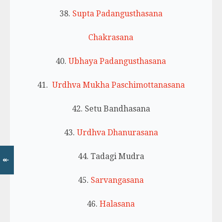
38.
Supta Padangusthasana
Chakrasana
40.
Ubhaya Padangusthasana
41.
Urdhva Mukha Paschimottanasana
42. Setu Bandhasana
43.
Urdhva Dhanurasana
44. Tadagi Mudra
↞
45.
Sarvangasana
46.
Halasana