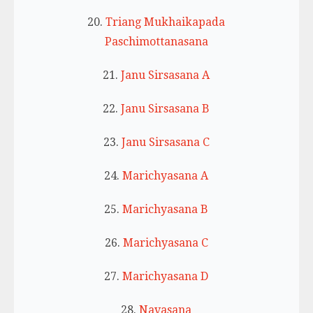
20.
Triang Mukhaikapada
Paschimottanasana
21.
Janu Sirsasana A
22.
Janu Sirsasana B
23.
Janu Sirsasana C
24.
Marichyasana A
25.
Marichyasana B
26.
Marichyasana C
27.
Marichyasana D
28.
Navasana