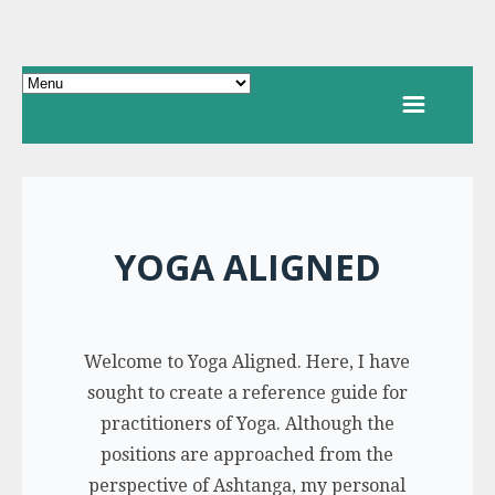
YOGA ALIGNED
Welcome to Yoga Aligned. Here, I have
sought to create a reference guide for
practitioners of Yoga. Although the
positions are approached from the
perspective of Ashtanga, my personal