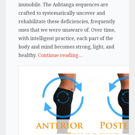
immobile. The Ashtanga sequences are
crafted to systematically uncover and
rehabilitate these deficiencies, frequently
ones that we were unaware of. Over time,
with intelligent practice, each part of the
body and mind becomes strong, light, and
healthy.
Continue reading…