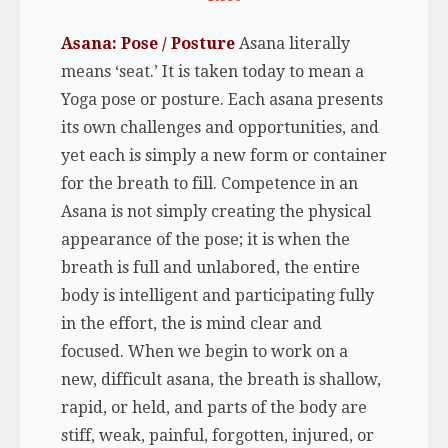
Asana: Pose / Posture
Asana literally
means ‘seat.’ It is taken today to mean a
Yoga pose or posture. Each asana presents
its own challenges and opportunities, and
yet each is simply a new form or container
for the breath to fill. Competence in an
Asana is not simply creating the physical
appearance of the pose; it is when the
breath is full and unlabored, the entire
body is intelligent and participating fully
in the effort, the is mind clear and
focused. When we begin to work on a
new, difficult asana, the breath is shallow,
rapid, or held, and parts of the body are
stiff, weak, painful, forgotten, injured, or