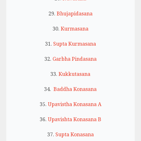
29.
Bhujapidasana
30.
Kurmasana
31.
Supta Kurmasana
32.
Garbha Pindasana
33.
Kukkutasana
34.
Baddha Konasana
35.
Upavistha Konasana A
36.
Upavishta Konasana B
37.
Supta Konasana