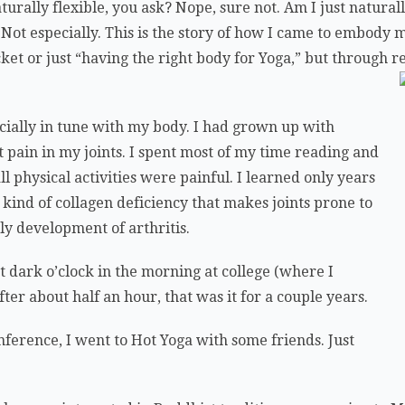
urally flexible, you ask? Nope, sure not. Am I just naturall
Not especially. This is the story of how I came to embody 
cket or just “having the right body for Yoga,” but through re
ecially in tune with my body. I had grown up with
t pain in my joints. I spent most of my time reading and
l physical activities were painful. I learned only years
n kind of collagen deficiency that makes joints prone to
rly development of arthritis.
at dark o’clock in the morning at college (where I
fter about half an hour, that was it for a couple years.
onference, I went to Hot Yoga with some friends. Just