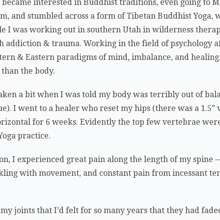
 became interested in Buddhist traditions, even going to M
, and stumbled across a form of Tibetan Buddhist Yoga, w
ile I was working out in southern Utah in wilderness thera
th addiction & trauma. Working in the field of psychology 
tern & Eastern paradigms of mind, imbalance, and healing.
 than the body.
ken a bit when I was told my body was terribly out of bal
e). I went to a healer who reset my hips (there was a 1.5” v
orizontal for 6 weeks. Evidently the top few vertebrae were
oga practice.
ion, I experienced great pain along the length of my spin
kling with movement, and constant pain from incessant te
n my joints that I’d felt for so many years that they had fa