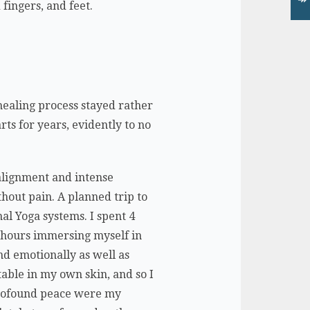
fingers, and feet.
 healing process stayed rather
rts for years, evidently to no
 alignment and intense
thout pain. A planned trip to
nal Yoga systems. I spent 4
8 hours immersing myself in
nd emotionally as well as
rtable in my own skin, and so I
 profound peace were my