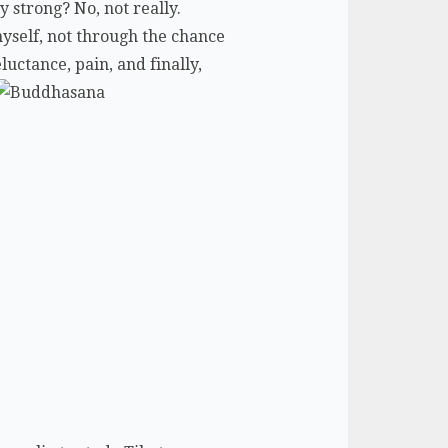
y strong? No, not really.
myself, not through the chance
luctance, pain, and finally,