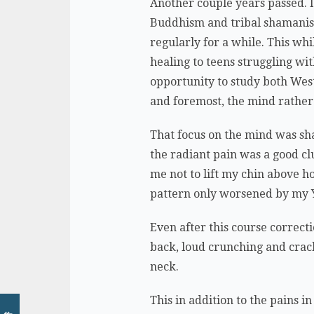
Another couple years passed. I
Buddhism and tribal shamanism
regularly for a while. This wh
healing to teens struggling wi
opportunity to study both Wes
and foremost, the mind rather
That focus on the mind was sha
the radiant pain was a good clu
me not to lift my chin above h
pattern only worsened by my Y
Even after this course correct
back, loud crunching and crac
neck.
This in addition to the pains i
↞