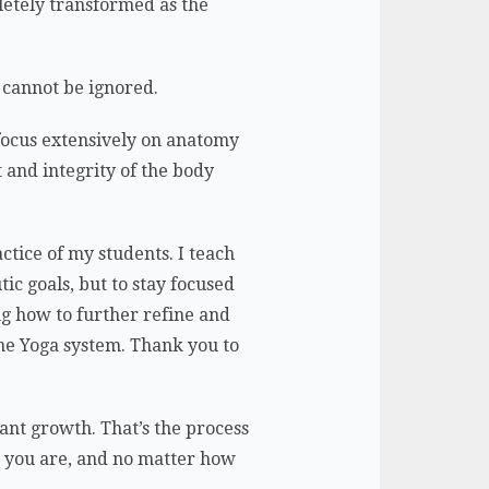
letely transformed as the
d cannot be ignored.
 focus extensively on anatomy
 and integrity of the body
ctice of my students. I teach
ic goals, but to stay focused
g how to further refine and
the Yoga system. Thank you to
ant growth. That’s the process
r you are, and no matter how