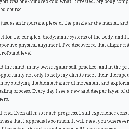
ayoff was one-hundred-fold what I invested. My body comp
sed course.
 just as an important piece of the puzzle as the mental, an
ct for the complex, biodynamic systems of the body, and I
pportive physical alignment. I’ve discovered that alignment
 profound level.
nd the mind, in my own regular self-practice, and in the pra
opportunity not only to help my clients meet their therapeut
n by studying the biomechanics of movement and explorin
ealing process. Every day I see a new and deeper layer of 
hers.
end. Even after so much progress, I still experience const
nyasa that I appreciate so much. It will meet you whereve