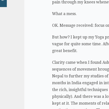
pain through my knees wheneve
What a mess.
OK. Message received: focus on 
But how? I kept up my Yoga pra
vague for quite some time. Afte
great benefit.
Clarity came when I found Asht
sequences of movement brought f
Nepal to further my studies of 
months in India engaged in in
the rich, insightful technique
physically). And there was a lot
kept at it. The moments of rel