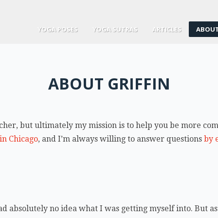
YOGA POSES
YOGA SUTRAS
ARTICLES
ABOUT
ABOUT GRIFFIN
eacher, but ultimately my mission is to help you be more c
 in Chicago
, and I’m always willing to answer questions
by 
d absolutely no idea what I was getting myself into. But as