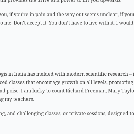
ill provides the drive and power to lift you upwards.
 you, if you’re in pain and the way out seems unclear, if y
 me. Don’t accept it. You don’t have to live with it. I woul
ogis in India has melded with modern scientific research 
ced classes that encourage growth on all levels, promoting 
th, and poise. I am lucky to count Richard Freeman, Mary Ta
g my teachers.
ng, and challenging classes, or private sessions, designed t