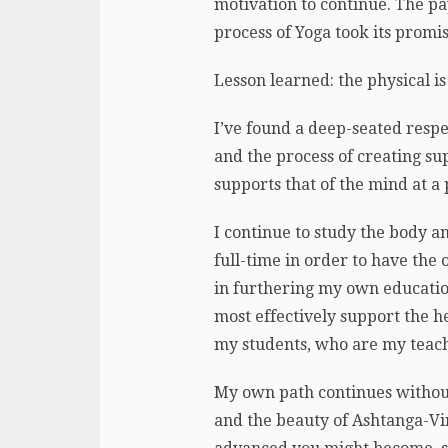
motivation to continue. The p
process of Yoga took its promi
Lesson learned: the physical is
I’ve found a deep-seated respe
and the process of creating su
supports that of the mind at a
I continue to study the body a
full-time in order to have the 
in furthering my own educatio
most effectively support the h
my students, who are my teac
My own path continues without 
and the beauty of Ashtanga-Vi