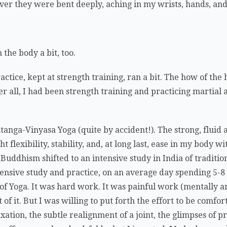
r they were bent deeply, aching in my wrists, hands, and 
the body a bit, too.
ctice, kept at strength training, ran a bit. The how of the
r all, I had been strength training and practicing martial a
anga-Vinyasa Yoga (quite by accident!). The strong, fluid
lexibility, stability, and, at long last, ease in my body wi
Buddhism shifted to an intensive study in India of traditio
tensive study and practice, on an average day spending 5-
s of Yoga. It was hard work. It was painful work (mentally a
 of it. But I was willing to put forth the effort to be comfo
axation, the subtle realignment of a joint, the glimpses of