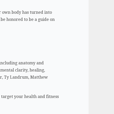
our own body has turned into
d be honored to be a guide on
– including anatomy and
mental clarity, healing,
ylor, Ty Landrum, Matthew
o target your health and fitness