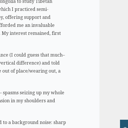
ongolia to study Tibetan
hich I practiced semi-
py, offering support and
afforded me an invaluable
 My interest remained, first
ance (I could guess that much–
ertical difference) and told
 out of place/wearing out, a
e — spasms seizing up my whole
nsion in my shoulders and
ded to a background noise: sharp
↠