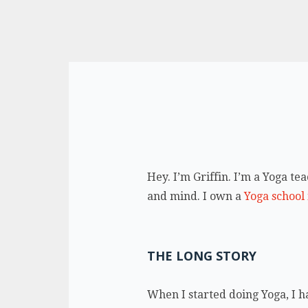
Hey. I’m Griffin. I’m a Yoga t
and mind. I own a
Yoga school
THE LONG STORY
When I started doing Yoga, I ha