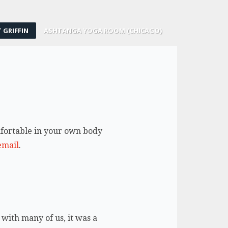
 GRIFFIN
ASHTANGA YOGA ROOM (CHICAGO)
omfortable in your own body
email
.
 with many of us, it was a