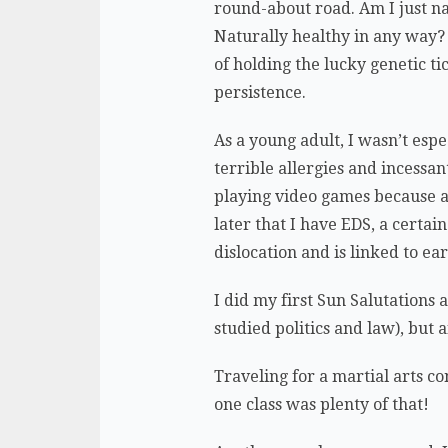
round-about road. Am I just nat
Naturally healthy in any way? 
of holding the lucky genetic ti
persistence.
As a young adult, I wasn’t esp
terrible allergies and incessan
playing video games because al
later that I have EDS, a certai
dislocation and is linked to ea
I did my first Sun Salutations 
studied politics and law), but a
Traveling for a martial arts c
one class was plenty of that!