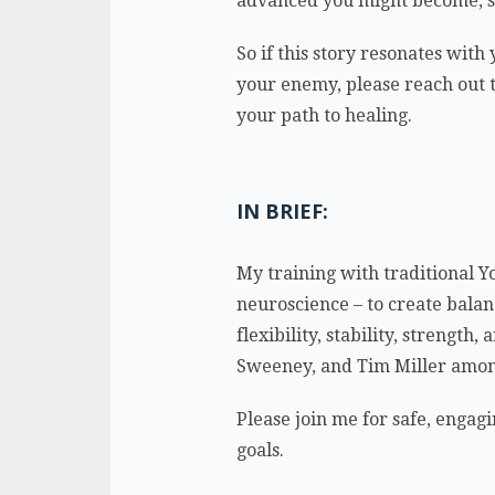
advanced you might become, st
So if this story resonates with
your enemy, please reach out to
your path to healing.
IN BRIEF:
My training with traditional Y
neuroscience – to create balan
flexibility, stability, streng
Sweeney, and Tim Miller amon
Please join me for safe, engagi
goals.