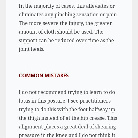
In the majority of cases, this alleviates or
eliminates any pinching sensation or pain.
The more severe the injury, the greater
amount of cloth should be used. The
support can be reduced over time as the
joint heals.
COMMON MISTAKES
I do not recommend trying to learn to do
lotus in this posture. I see practitioners
trying to do this with the foot halfway up
the thigh instead of at the hip crease. This
alignment places a great deal of shearing
pressure in the knee and I do not think it