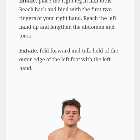
Inhale,
place the right leg in half lotus.*
Reach back and bind with the first two
fingers of your right hand. Reach the left
hand up and lengthen the abdomen and
torso.
Exhale,
fold forward and talk hold of the
outer edge of the left foot with the left
hand.