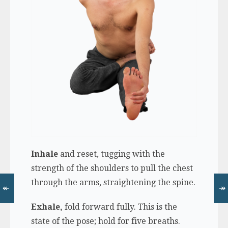
Inhale
and reset, tugging with the
strength of the shoulders to pull the chest
through the arms, straightening the spine.
↞
↠
Exhale,
fold forward fully. This is the
state of the pose; hold for five breaths.