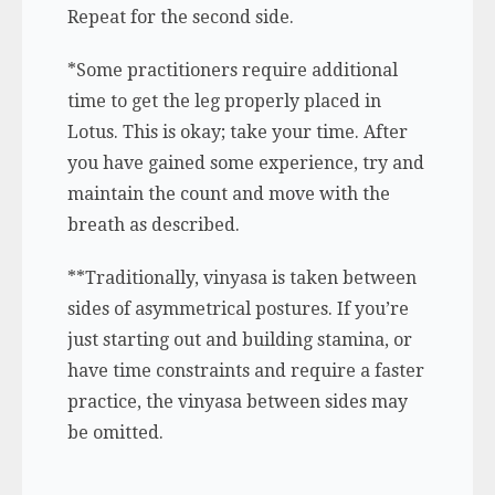
Repeat for the second side.
*Some practitioners require additional
time to get the leg properly placed in
Lotus. This is okay; take your time. After
you have gained some experience, try and
maintain the count and move with the
breath as described.
**Traditionally, vinyasa is taken between
sides of asymmetrical postures. If you’re
just starting out and building stamina, or
have time constraints and require a faster
practice, the vinyasa between sides may
be omitted.