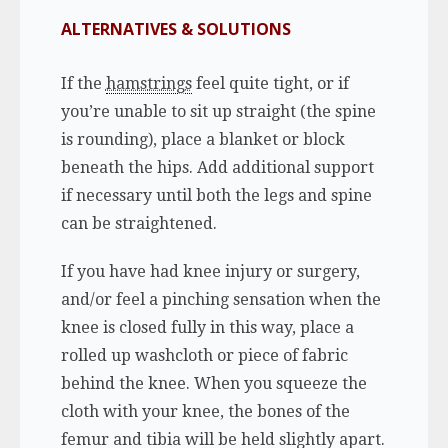
ALTERNATIVES & SOLUTIONS
If the
hamstrings
feel quite tight, or if
you’re unable to sit up straight (the spine
is rounding), place a blanket or block
beneath the hips. Add additional support
if necessary until both the legs and spine
can be straightened.
If you have had knee injury or surgery,
and/or feel a pinching sensation when the
knee is closed fully in this way, place a
rolled up washcloth or piece of fabric
behind the knee. When you squeeze the
cloth with your knee, the bones of the
femur and tibia will be held slightly apart.