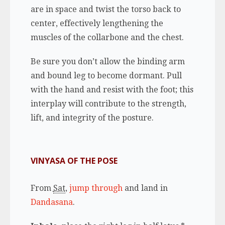
are in space and twist the torso back to
center, effectively lengthening the
muscles of the collarbone and the chest.
Be sure you don’t allow the binding arm
and bound leg to become dormant. Pull
with the hand and resist with the foot; this
interplay will contribute to the strength,
lift, and integrity of the posture.
VINYASA OF THE POSE
From
Sat
,
jump through
and land in
Dandasana
.