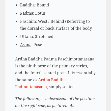
Baddha: Bound
Padma
: Lotus
Paschim: West / Behind (Referring to
the dorsal or back surface of the body
Uttana: Stretched
Asana
: Pose
Ardha Baddha Padma Paschimottanasana
is the ninth pose of the primary series,
and the fourth seated pose. It is essentially
the same as
Ardha Baddha
Padmottanasana
, simply seated.
The following is a discussion of the position
on the right side, as pictured. As