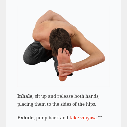
Inhale,
sit up and release both hands,
placing them to the sides of the hips.
Exhale,
jump back and
take vinyasa
.**