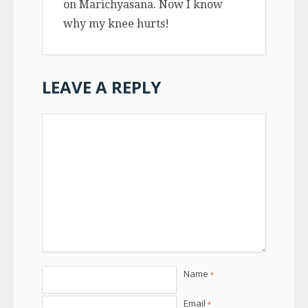
on Marichyasana. Now I know
why my knee hurts!
LEAVE A REPLY
Name
*
Email
*