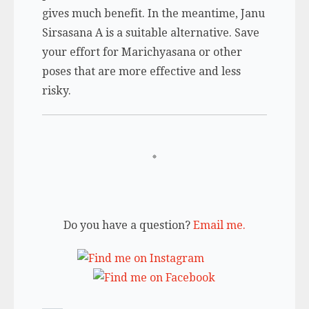
gives much benefit. In the meantime, Janu
Sirsasana A is a suitable alternative. Save
your effort for Marichyasana or other
poses that are more effective and less
risky.
Do you have a question?
Email me.