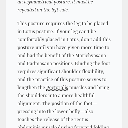
an asymmetrical posture, it must be
repeated on the left side.
This posture requires the leg to be placed
in Lotus posture. If your leg can’t be
comfortably placed in Lotus, don’t add this
posture until you have given more time to
and had the benefit of the Marichyasana
and Padmasana positions. Binding the foot
requires significant shoulder flexibility,
and the practice of this posture serves to
lengthen the
Pectoralis
muscles and bring
the shoulders into a more healthful
alignment. The position of the foot—
pressing into the lower belly—also
teaches the release of the rectus
abdominis muscle during forward folding.