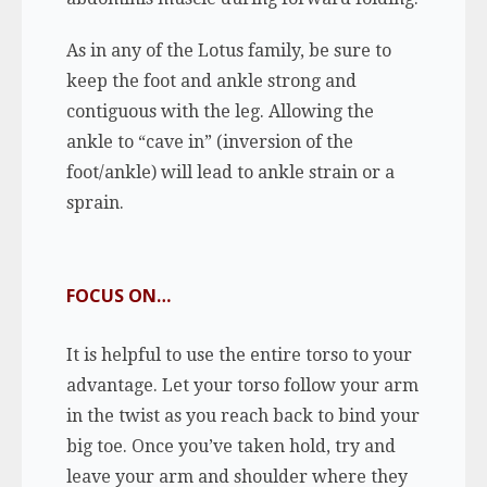
As in any of the Lotus family, be sure to
keep the foot and ankle strong and
contiguous with the leg. Allowing the
ankle to “cave in” (inversion of the
foot/ankle) will lead to ankle strain or a
sprain.
FOCUS ON…
It is helpful to use the entire torso to your
advantage. Let your torso follow your arm
in the twist as you reach back to bind your
big toe. Once you’ve taken hold, try and
leave your arm and shoulder where they