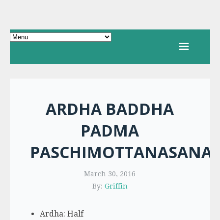
ARDHA BADDHA
PADMA
PASCHIMOTTANASANA
March 30, 2016
By:
Griffin
Ardha: Half