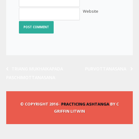
Website
TRIANG MUKHAIKAPADA
PURVOTTANASANA
PASCHIMOTTANASANA
© COPYRIGHT 2016 ·
PRACTICING ASHTANGA
BY C
GRIFFIN LITWIN