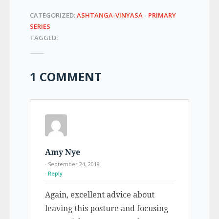
CATEGORIZED:
ASHTANGA-VINYASA
-
PRIMARY
SERIES
TAGGED:
1 COMMENT
Amy Nye
· September 24, 2018
Reply
Again, excellent advice about
leaving this posture and focusing