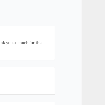
ank you so much for this