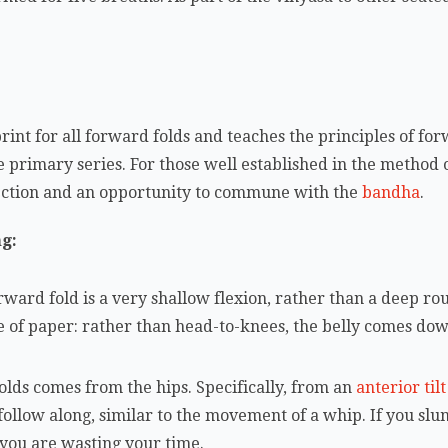
rint for all forward folds and teaches the principles of for
e primary series. For those well established in the method 
ection and an opportunity to commune with the
bandha
.
ng:
 forward fold is a very shallow flexion, rather than a deep r
ece of paper: rather than head-to-knees, the belly comes down
lds comes from the hips. Specifically, from an
anterior tilt
 follow along, similar to the movement of a whip. If you slu
you are wasting your time.