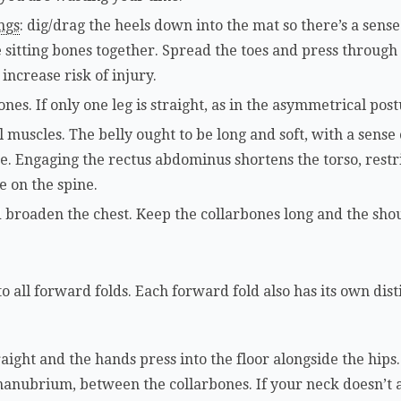
ngs
: dig/drag the heels down into the mat so there’s a sens
sitting bones together. Spread the toes and press through t
 increase risk of injury.
nes. If only one leg is straight, as in the asymmetrical postu
muscles. The belly ought to be long and soft, with a sense 
ine. Engaging the rectus abdominus shortens the torso, rest
e on the spine.
d broaden the chest. Keep the collarbones long and the shou
 all forward folds. Each forward fold also has its own dist
ight and the hands press into the floor alongside the hips. 
 manubrium, between the collarbones. If your neck doesn’t