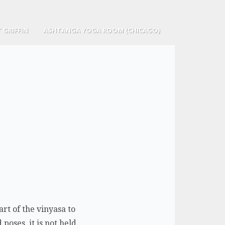
 GRIFFIN
ASHTANGA YOGA ROOM (CHICAGO)
rt of the vinyasa to
poses, it is not held.