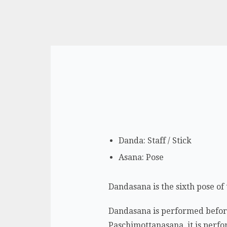
Danda: Staff / Stick
Asana: Pose
Dandasana is the sixth pose of 
Dandasana is performed before 
Paschimottanasana, it is perfor