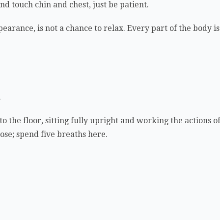
nd touch chin and chest, just be patient.
earance, is not a chance to relax. Every part of the body is 
.
to the floor, sitting fully upright and working the actions 
 pose; spend five breaths here.