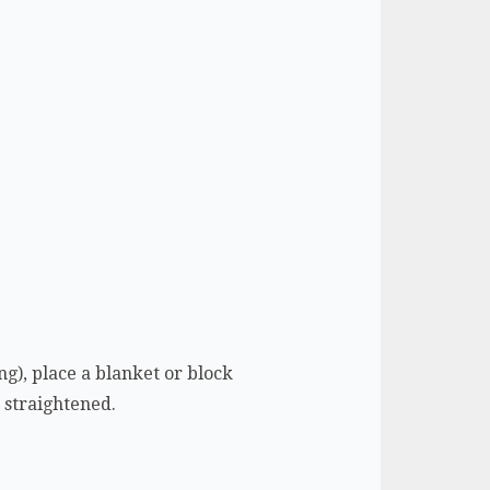
ing), place a blanket or block
e straightened.