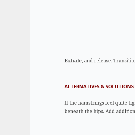
Exhale
, and release. Transiti
ALTERNATIVES & SOLUTIONS
If the
hamstrings
feel quite tig
beneath the hips. Add addition