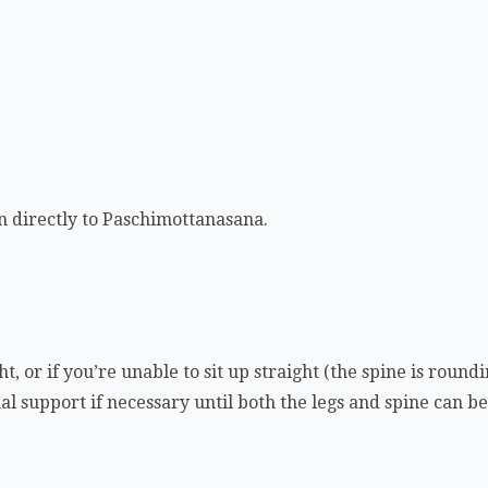
on directly to Paschimottanasana.
ht, or if you’re unable to sit up straight (the spine is round
al support if necessary until both the legs and spine can b