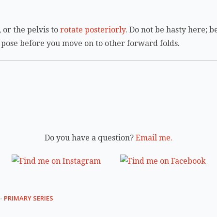
 or the pelvis to
rotate posteriorly
. Do not be hasty here; b
s pose before you move on to other forward folds.
Do you have a question?
Email me.
-
PRIMARY SERIES