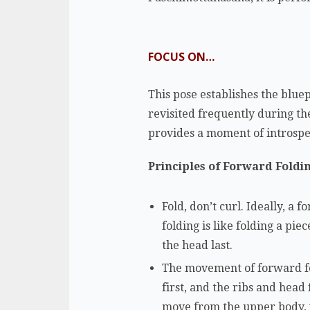
FOCUS ON…
This pose establishes the bluep
revisited frequently during th
provides a moment of introsp
Principles of Forward Foldi
Fold, don’t curl. Ideally, a
folding is like folding a pi
the head last.
The movement of forward fo
first, and the ribs and head
move from the upper body, 