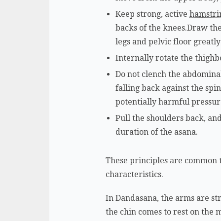
Keep strong, active
hamstri
backs of the knees.Draw the 
legs and pelvic floor greatly
Internally rotate the thighbo
Do not clench the abdominal 
falling back against the sp
potentially harmful pressur
Pull the shoulders back, an
duration of the asana.
These principles are common to
characteristics.
In Dandasana, the arms are stra
the chin comes to rest on the