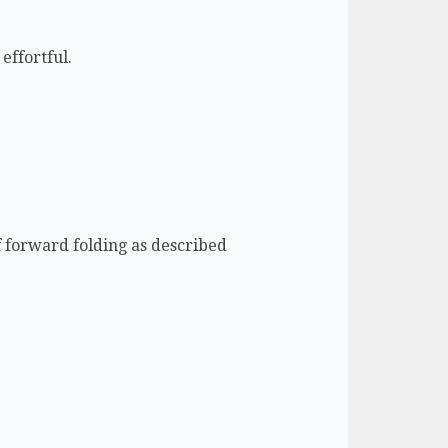
effortful.
of forward folding as described