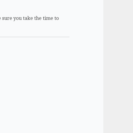
e sure you take the time to