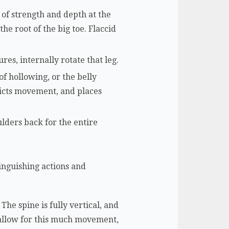
e of strength and depth at the
he root of the big toe. Flaccid
res, internally rotate that leg.
of hollowing, or the belly
ricts movement, and places
lders back for the entire
inguishing actions and
The spine is fully vertical, and
 allow for this much movement,