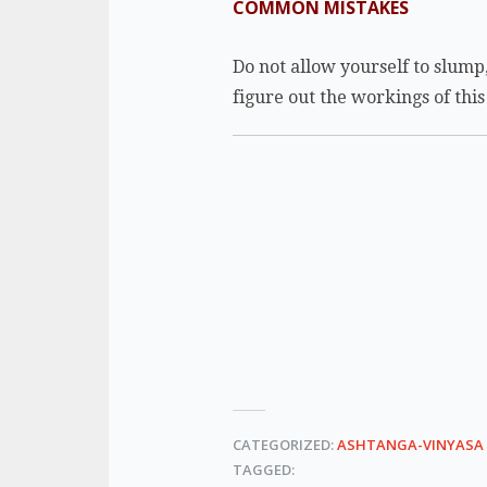
COMMON MISTAKES
Do not allow yourself to slump,
figure out the workings of thi
CATEGORIZED:
ASHTANGA-VINYASA
TAGGED: