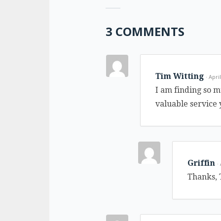
3 COMMENTS
Tim Witting
· Apri
I am finding so m
valuable service
Griffin
·
Thanks, 