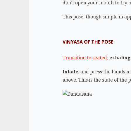
don’t open your mouth to try a
This pose, though simple in app
VINYASA OF THE POSE
Transition to seated
,
exhaling
Inhale
, and press the hands in
above. This is the state of the