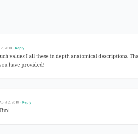
l 2, 2018
Reply
uch values I all these in depth anatomical descriptions. Th
 you have provided!
 April 2, 2018
Reply
Tim!