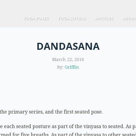
YOGA POSES
YOGA SUTRAS
ARTICLES
ABOUT
DANDASANA
March 22, 2016
By:
Griffin
the primary series, and the first seated pose.
each seated posture as part of the vinyasa to seated. As pa
med for five breaths. As part of the vinyasa to other seated 