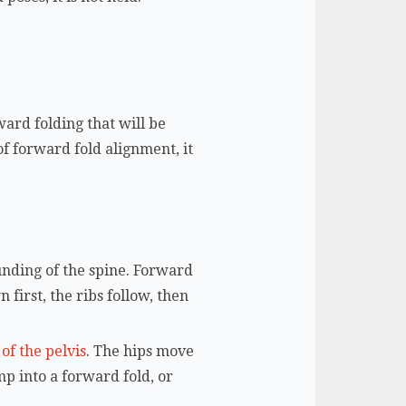
ward folding that will be
of forward fold alignment, it
ounding of the spine. Forward
 first, the ribs follow, then
 of the pelvis
. The hips move
mp into a forward fold, or