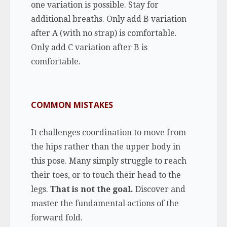
one variation is possible. Stay for
additional breaths. Only add B variation
after A (with no strap) is comfortable.
Only add C variation after B is
comfortable.
COMMON MISTAKES
It challenges coordination to move from
the hips rather than the upper body in
this pose. Many simply struggle to reach
their toes, or to touch their head to the
legs.
That is not the goal.
Discover and
master the fundamental actions of the
forward fold.