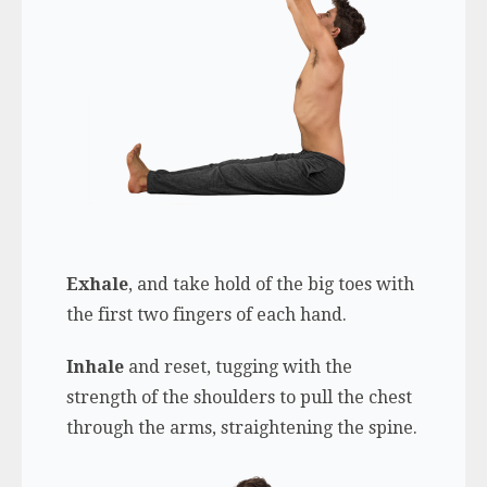
Exhale
, and take hold of the big toes with
the first two fingers of each hand.
Inhale
and reset, tugging with the
strength of the shoulders to pull the chest
through the arms, straightening the spine.