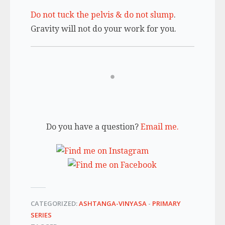
Do not tuck the pelvis & do not slump
.
Gravity will not do your work for you.
Do you have a question?
Email me.
CATEGORIZED:
ASHTANGA-VINYASA
-
PRIMARY
SERIES