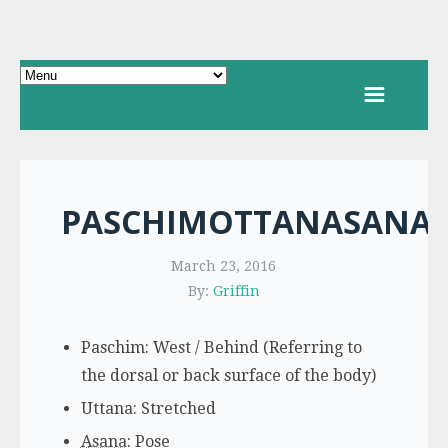
PASCHIMOTTANASANA
March 23, 2016
By:
Griffin
Paschim: West / Behind (Referring to
the dorsal or back surface of the body)
Uttana: Stretched
Asana
: Pose