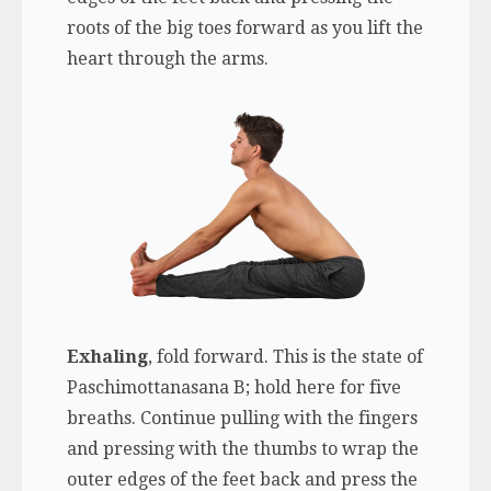
roots of the big toes forward as you lift the
heart through the arms.
Exhaling
, fold forward. This is the state of
Paschimottanasana B; hold here for five
breaths. Continue pulling with the fingers
and pressing with the thumbs to wrap the
outer edges of the feet back and press the