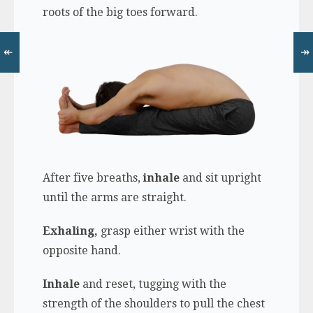
roots of the big toes forward.
↞
↠
After five breaths,
inhale
and sit upright
until the arms are straight.
Exhaling,
grasp either wrist with the
opposite hand.
Inhale
and reset, tugging with the
strength of the shoulders to pull the chest