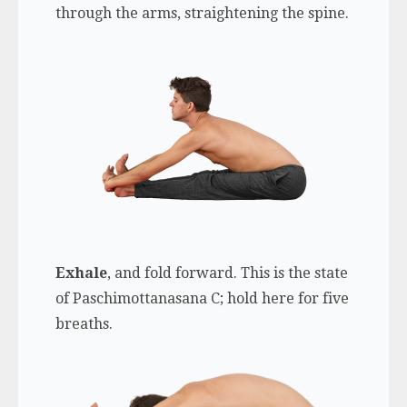
through the arms, straightening the spine.
Exhale
, and fold forward. This is the state
of Paschimottanasana C; hold here for five
breaths.