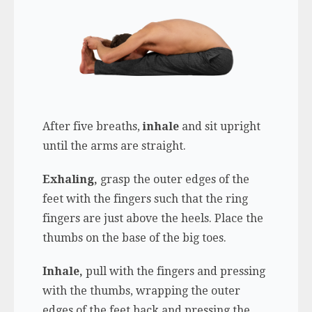
After five breaths,
inhale
and sit upright
until the arms are straight.
Exhaling,
grasp the outer edges of the
feet with the fingers such that the ring
fingers are just above the heels. Place the
thumbs on the base of the big toes.
Inhale,
pull with the fingers and pressing
with the thumbs, wrapping the outer
edges of the feet back and pressing the