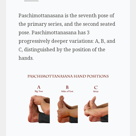
Paschimottanasana is the seventh pose of
the primary series, and the second seated
pose. Paschimottanasana has 3
progressively deeper variations: A, B, and
C, distinguished by the position of the
hands.