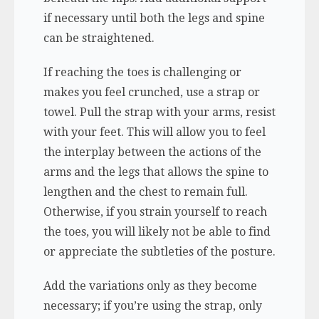
if necessary until both the legs and spine
can be straightened.
If reaching the toes is challenging or
makes you feel crunched, use a strap or
towel. Pull the strap with your arms, resist
with your feet. This will allow you to feel
the interplay between the actions of the
arms and the legs that allows the spine to
lengthen and the chest to remain full.
Otherwise, if you strain yourself to reach
the toes, you will likely not be able to find
or appreciate the subtleties of the posture.
Add the variations only as they become
necessary; if you’re using the strap, only