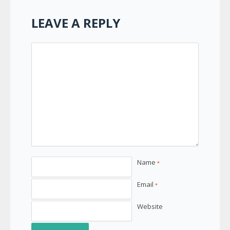
LEAVE A REPLY
Name
*
Email
*
Website