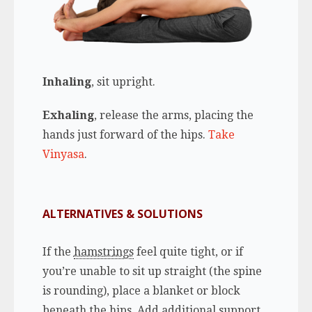
Inhaling
, sit upright.
Exhaling
, release the arms, placing the
hands just forward of the hips.
Take
Vinyasa
.
ALTERNATIVES & SOLUTIONS
If the
hamstrings
feel quite tight, or if
you’re unable to sit up straight (the spine
is rounding), place a blanket or block
beneath the hips. Add additional support