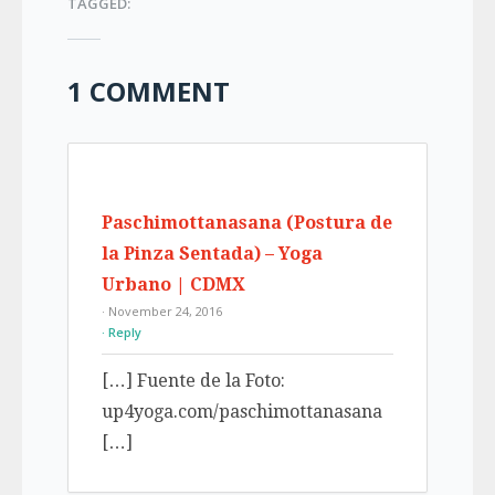
TAGGED:
1 COMMENT
Paschimottanasana (Postura de
la Pinza Sentada) – Yoga
Urbano | CDMX
· November 24, 2016
Reply
[…] Fuente de la Foto:
up4yoga.com/paschimottanasana
[…]