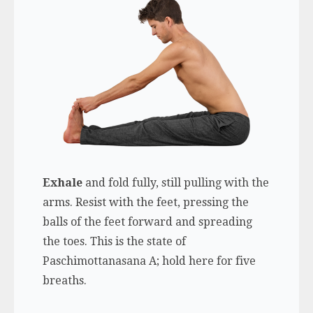
Exhale
and fold fully, still pulling with the
arms. Resist with the feet, pressing the
balls of the feet forward and spreading
the toes. This is the state of
Paschimottanasana A; hold here for five
breaths.