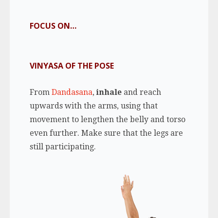
FOCUS ON…
VINYASA OF THE POSE
From
Dandasana
,
inhale
and reach
upwards with the arms, using that
movement to lengthen the belly and torso
even further. Make sure that the legs are
still participating.