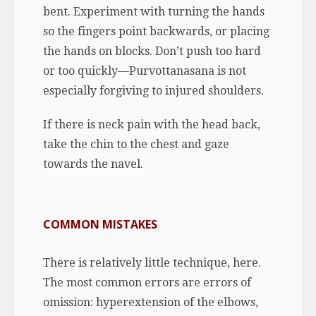
bent. Experiment with turning the hands
so the fingers point backwards, or placing
the hands on blocks. Don’t push too hard
or too quickly—Purvottanasana is not
especially forgiving to injured shoulders.
If there is neck pain with the head back,
take the chin to the chest and gaze
towards the navel.
COMMON MISTAKES
There is relatively little technique, here.
The most common errors are errors of
omission: hyperextension of the elbows,