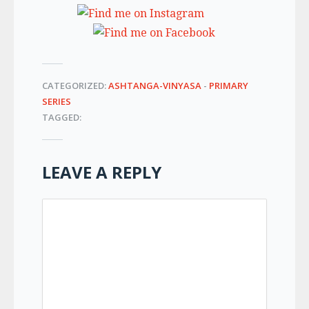
CATEGORIZED:
ASHTANGA-VINYASA
-
PRIMARY
SERIES
TAGGED:
LEAVE A REPLY