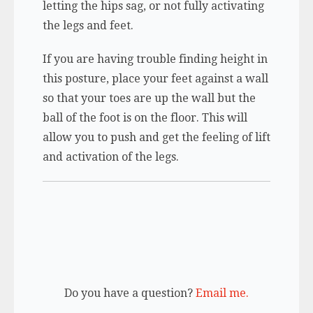
letting the hips sag, or not fully activating
the legs and feet.
If you are having trouble finding height in
this posture, place your feet against a wall
so that your toes are up the wall but the
ball of the foot is on the floor. This will
allow you to push and get the feeling of lift
and activation of the legs.
Do you have a question?
Email me.