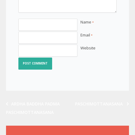
Name
*
Email
*
Website
ARDHA BADDHA PADMA
PASCHIMOTTANASANA
PASCHIMOTTANASANA