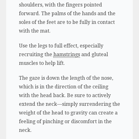
shoulders, with the fingers pointed
forward. The palms of the hands and the
soles of the feet are to be fully in contact
with the mat.
Use the legs to full effect, especially
recruiting the
hamstrings
and gluteal
muscles to help lift.
The gaze is down the length of the nose,
which is in the direction of the ceiling
with the head back. Be sure to actively
extend the neck—simply surrendering the
weight of the head to gravity can create a
feeling of pinching or discomfort in the
neck.