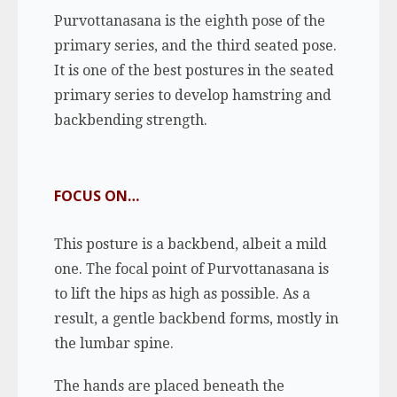
Purvottanasana is the eighth pose of the
primary series, and the third seated pose.
It is one of the best postures in the seated
primary series to develop hamstring and
backbending strength.
FOCUS ON…
This posture is a backbend, albeit a mild
one. The focal point of Purvottanasana is
to lift the hips as high as possible. As a
result, a gentle backbend forms, mostly in
the lumbar spine.
The hands are placed beneath the