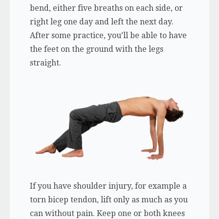
bend, either five breaths on each side, or
right leg one day and left the next day.
After some practice, you’ll be able to have
the feet on the ground with the legs
straight.
If you have shoulder injury, for example a
torn bicep tendon, lift only as much as you
can without pain. Keep one or both knees