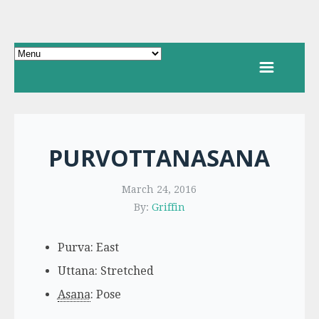
PURVOTTANASANA
March 24, 2016
By:
Griffin
Purva: East
Uttana: Stretched
Asana
: Pose