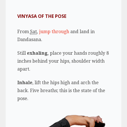
VINYASA OF THE POSE
From
Sat
,
jump through
and land in
Dandasana.
Still
exhaling,
place your hands roughly 8
inches behind your hips, shoulder width
apart.
Inhale
, lift the hips high and arch the
back. Five breaths; this is the state of the
pose.