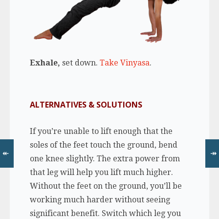
Exhale,
set down.
Take Vinyasa
.
ALTERNATIVES & SOLUTIONS
If you’re unable to lift enough that the
soles of the feet touch the ground, bend
↞
↠
one knee slightly. The extra power from
that leg will help you lift much higher.
Without the feet on the ground, you’ll be
working much harder without seeing
significant benefit. Switch which leg you