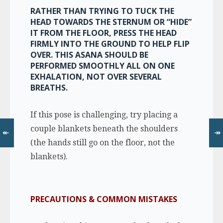
RATHER THAN TRYING TO TUCK THE
HEAD TOWARDS THE STERNUM OR “HIDE”
IT FROM THE FLOOR, PRESS THE HEAD
FIRMLY INTO THE GROUND TO HELP FLIP
OVER. THIS ASANA SHOULD BE
PERFORMED SMOOTHLY ALL ON ONE
EXHALATION, NOT OVER SEVERAL
BREATHS.
If this pose is challenging, try placing a
couple blankets beneath the shoulders
↞
↠
(the hands still go on the floor, not the
blankets).
PRECAUTIONS & COMMON MISTAKES