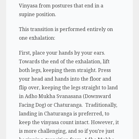
Vinyasa from postures that end in a
supine position.
This transition is performed entirely on
one exhalation:
First, place your hands by your ears.
Towards the end of the exhalation, lift
both legs, keeping them straight. Press
your head and hands into the floor and
flip over, keeping the legs straight to land
in Adho Mukha Svanasana (Downward
Facing Dog) or Chaturanga. Traditionally,
landing in Chaturanga is preferred, to
keep the vinyasa count intact. However, it
is more challenging, and so if you’re just