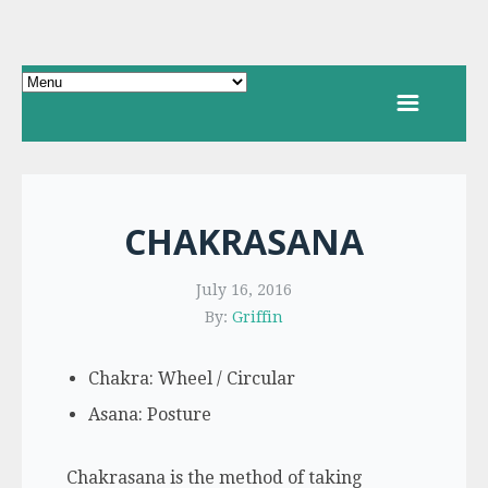
CHAKRASANA
July 16, 2016
By:
Griffin
Chakra: Wheel / Circular
Asana: Posture
Chakrasana is the method of taking