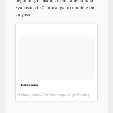
beginning, transition from Adho Mukha
Svanasana to Chaturanga to complete the
vinyasa.
Chakrasana
A video posted by Ashtanga Yoga Room (@yogawithgriffinamelia) on