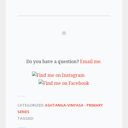
Do you have a question?
Email me.
CATEGORIZED:
ASHTANGA-VINYASA
-
PRIMARY
SERIES
TAGGED: