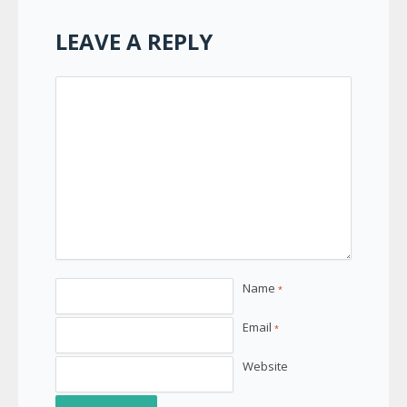
LEAVE A REPLY
Name
*
Email
*
Website