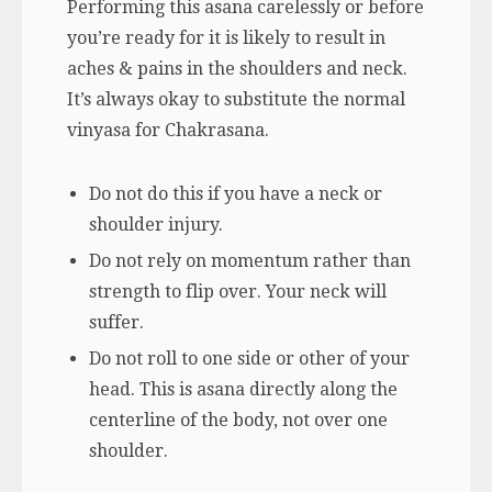
Performing this asana carelessly or before
you’re ready for it is likely to result in
aches & pains in the shoulders and neck.
It’s always okay to substitute the normal
vinyasa for Chakrasana.
Do not do this if you have a neck or
shoulder injury.
Do not rely on momentum rather than
strength to flip over. Your neck will
suffer.
Do not roll to one side or other of your
head. This is asana directly along the
centerline of the body, not over one
shoulder.