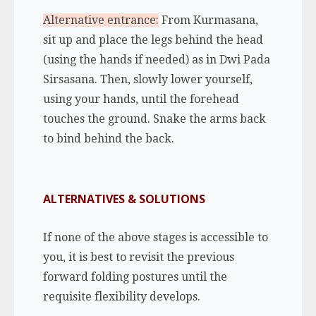
Alternative entrance:
From Kurmasana,
sit up and place the legs behind the head
(using the hands if needed) as in Dwi Pada
Sirsasana. Then, slowly lower yourself,
using your hands, until the forehead
touches the ground. Snake the arms back
to bind behind the back.
ALTERNATIVES & SOLUTIONS
If none of the above stages is accessible to
you, it is best to revisit the previous
forward folding postures until the
requisite flexibility develops.