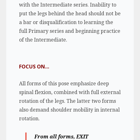
with the Intermediate series. Inability to
put the legs behind the head should not be
a bar or disqualification to learning the
full Primary series and beginning practice
of the Intermediate.
FOCUS ON…
All forms of this pose emphasize deep
spinal flexion, combined with full external
rotation of the legs. The latter two forms
also demand shoulder mobility in internal
rotation.
From all forms,
EXIT