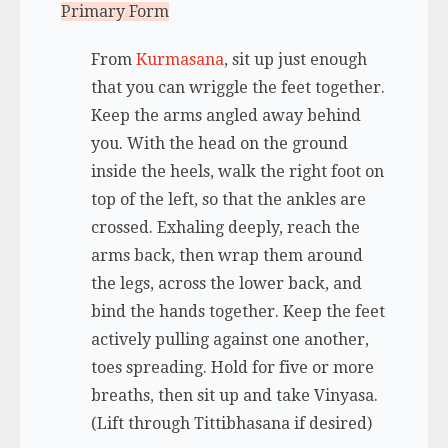
Primary Form
From
Kurmasana
, sit up just enough
that you can wriggle the feet together.
Keep the arms angled away behind
you. With the head on the ground
inside the heels, walk the right foot on
top of the left, so that the ankles are
crossed. Exhaling deeply, reach the
arms back, then wrap them around
the legs, across the lower back, and
bind the hands together. Keep the feet
actively pulling against one another,
toes spreading. Hold for five or more
breaths, then sit up and take Vinyasa.
(Lift through Tittibhasana if desired)