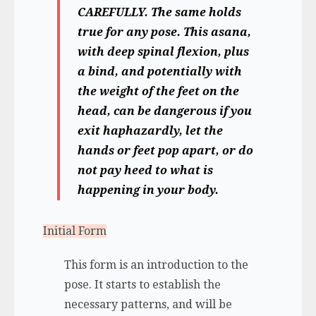
CAREFULLY
. The same holds
true for any pose. This asana,
with deep spinal flexion, plus
a bind, and potentially with
the weight of the feet on the
head, can be dangerous if you
exit haphazardly, let the
hands or feet pop apart, or do
not pay heed to what is
happening in your body.
Initial Form
This form is an introduction to the
pose. It starts to establish the
necessary patterns, and will be