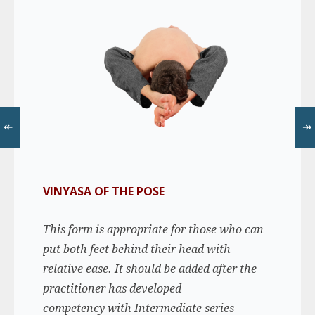
↞
↠
VINYASA OF THE POSE
This form is appropriate for those who can
put both feet behind their head with
relative ease. It should be added after the
practitioner has developed
competency with Intermediate series