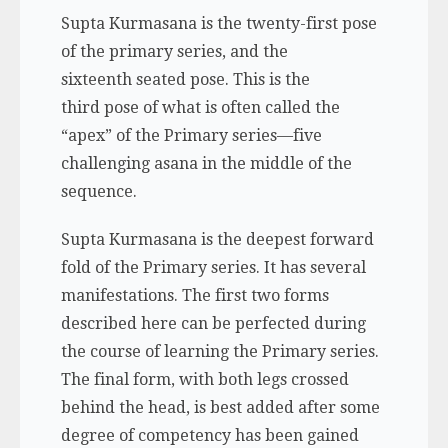
Supta Kurmasana is the twenty-first pose
of the primary series, and the
sixteenth seated pose. This is the
third pose of what is often called the
“apex” of the Primary series—five
challenging asana in the middle of the
sequence.
Supta Kurmasana is the deepest forward
fold of the Primary series. It has several
manifestations. The first two forms
described here can be perfected during
the course of learning the Primary series.
The final form, with both legs crossed
behind the head, is best added after some
degree of competency has been gained