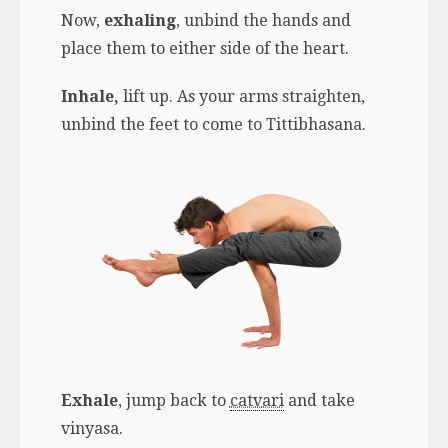
Now,
exhaling
, unbind the hands and
place them to either side of the heart.
Inhale,
lift up. As your arms straighten,
unbind the feet to come to Tittibhasana.
Exhale
, jump back to
catvari
and take
vinyasa.