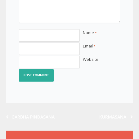
Name
*
Email
*
Website
GARBHA PINDASANA
KURMASANA