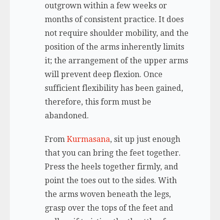
outgrown within a few weeks or
months of consistent practice. It does
not require shoulder mobility, and the
position of the arms inherently limits
it; the arrangement of the upper arms
will prevent deep flexion. Once
sufficient flexibility has been gained,
therefore, this form must be
abandoned.
From
Kurmasana
, sit up just enough
that you can bring the feet together.
Press the heels together firmly, and
point the toes out to the sides. With
the arms woven beneath the legs,
grasp over the tops of the feet and