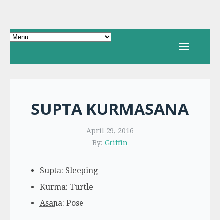
SUPTA KURMASANA
April 29, 2016
By:
Griffin
Supta: Sleeping
Kurma: Turtle
Asana
: Pose