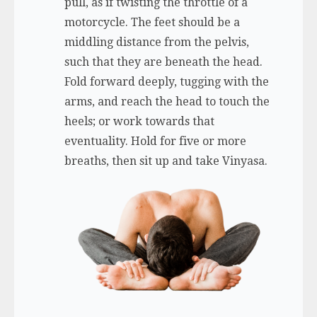
pull, as if twisting the throttle of a
motorcycle. The feet should be a
middling distance from the pelvis,
such that they are beneath the head.
Fold forward deeply, tugging with the
arms, and reach the head to touch the
heels; or work towards that
eventuality. Hold for five or more
breaths, then sit up and take Vinyasa.