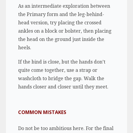
As an intermediate exploration between
the Primary form and the leg-behind-
head version, try placing the crossed
ankles on a block or bolster, then placing
the head on the ground just inside the
heels.
If the bind is close, but the hands don’t
quite come together, use a strap or
washcloth to bridge the gap. Walk the
hands closer and closer until they meet.
COMMON MISTAKES
Do not be too ambitious here. For the final