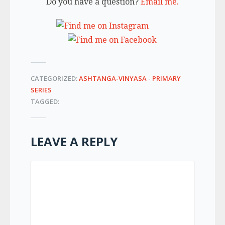
Do you have a question?
Email me.
CATEGORIZED:
ASHTANGA-VINYASA
-
PRIMARY
SERIES
TAGGED:
LEAVE A REPLY