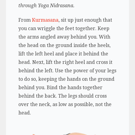
through Yoga Nidrasana.
From
Kurmasana
, sit up just enough that
you can wriggle the feet together. Keep
the arms angled away behind you. With
the head on the ground inside the heels,
lift the left heel and place it behind the
head. Next, lift the right heel and cross it
behind the left. Use the power of your legs
to do so, keeping the hands on the ground
behind you. Bind the hands together
behind the back. The legs should cross
over the neck, as low as possible, not the
head.