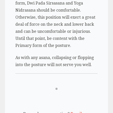
form, Dwi Pada Sirsasana and Yoga
Nidrasana should be comfortable.
Otherwise, this position will exert a great
deal of force on the neck and lower back
and can be uncomfortable or injurious.
Until that point, be content with the
Primary form of the posture.
As with any asana, collapsing or flopping
into the posture will not serve you well.