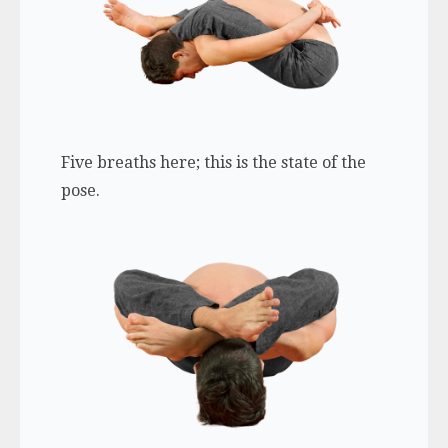
Five breaths here; this is the state of the
pose.