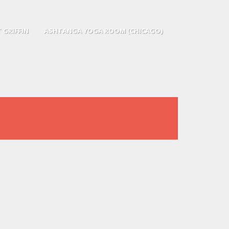
 GRIFFIN
ASHTANGA YOGA ROOM (CHICAGO)