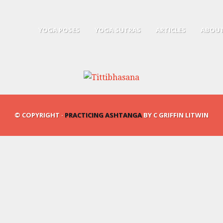
YOGA POSES
YOGA SUTRAS
ARTICLES
ABOUT
© COPYRIGHT ·
PRACTICING ASHTANGA
BY C GRIFFIN LITWIN