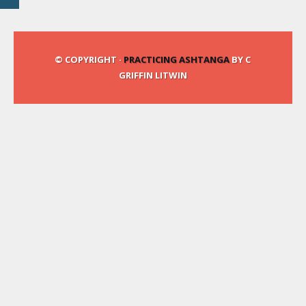
© COPYRIGHT ·
PRACTICING ASHTANGA
BY C
GRIFFIN LITWIN