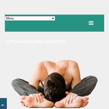
SUPTA-KURMASANA-VARIATION
↞