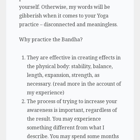
yourself. Otherwise, my words will be
gibberish when it comes to your Yoga
practice – disconnected and meaningless.
Why practice the Bandha?
They are effective in creating effects in
the physical body: stability, balance,
length, expansion, strength, as
necessary. (read more in the account of
my experience)
The
process
of trying to increase your
awareness is important, regardless of
the result. You may experience
something different from what I
describe. You may spend some months