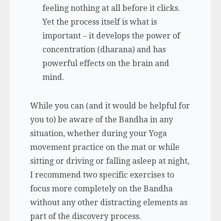
feeling nothing at all before it clicks.
Yet the process itself is what is
important – it develops the power of
concentration (
dharana
) and has
powerful effects on the brain and
mind.
While you can (and it would be helpful for
you to) be aware of the Bandha in any
situation, whether during your Yoga
movement practice on the mat or while
sitting or driving or falling asleep at night,
I recommend two specific exercises to
focus more completely on the Bandha
without any other distracting elements as
part of the discovery process.