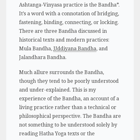
Ashtanga-Vinyasa practice is the
Bandha*
.
It’s a word with a connotation of bridging,
fastening, binding, connecting, or locking.
There are three Bandha discussed in
historical texts and modern practices:
Mula Bandha,
Uddiyana Bandha
, and
Jalandhara Bandha.
Much allure surrounds the Bandha,
though they tend to be poorly understood
and under-explained. This is my
experience of the Bandha, an account of a
living practice rather than a technical or
philosophical perspective. The Bandha are
not something to be understood solely by
reading Hatha Yoga texts or the