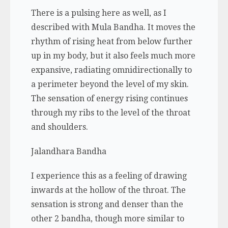
There is a pulsing here as well, as I
described with Mula Bandha. It moves the
rhythm of rising heat from below further
up in my body, but it also feels much more
expansive, radiating omnidirectionally to
a perimeter beyond the level of my skin.
The sensation of energy rising continues
through my ribs to the level of the throat
and shoulders.
Jalandhara Bandha
I experience this as a feeling of drawing
inwards at the hollow of the throat. The
sensation is strong and denser than the
other 2 bandha, though more similar to