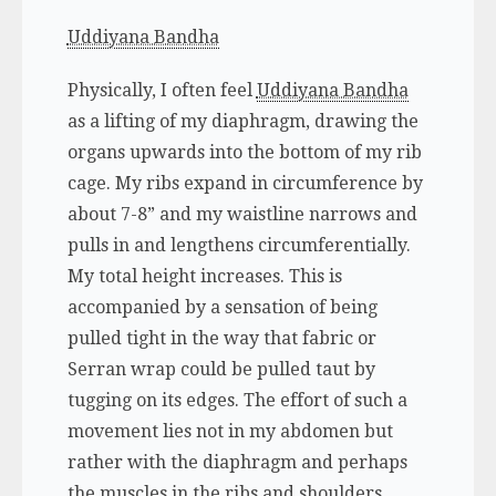
Uddiyana Bandha
Physically, I often feel
Uddiyana Bandha
as a lifting of my diaphragm, drawing the
organs upwards into the bottom of my rib
cage. My ribs expand in circumference by
about 7-8” and my waistline narrows and
pulls in and lengthens circumferentially.
My total height increases. This is
accompanied by a sensation of being
pulled tight in the way that fabric or
Serran wrap could be pulled taut by
tugging on its edges. The effort of such a
movement lies not in my abdomen but
rather with the diaphragm and perhaps
the muscles in the ribs and shoulders.