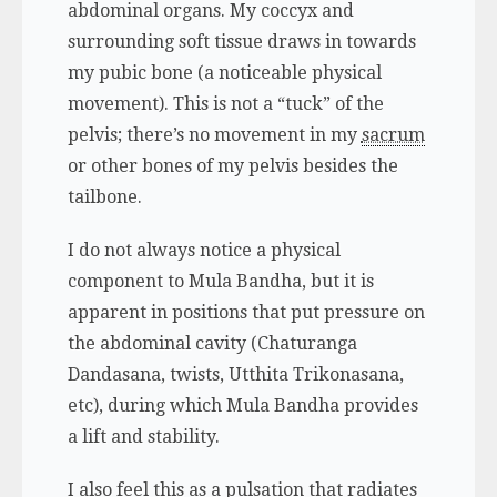
abdominal organs. My coccyx and
surrounding soft tissue draws in towards
my pubic bone (a noticeable physical
movement). This is not a “tuck” of the
pelvis; there’s no movement in my
sacrum
or other bones of my pelvis besides the
tailbone.
I do not always notice a physical
component to Mula Bandha, but it is
apparent in positions that put pressure on
the abdominal cavity (Chaturanga
Dandasana, twists, Utthita Trikonasana,
etc), during which Mula Bandha provides
a lift and stability.
I also feel this as a pulsation that radiates