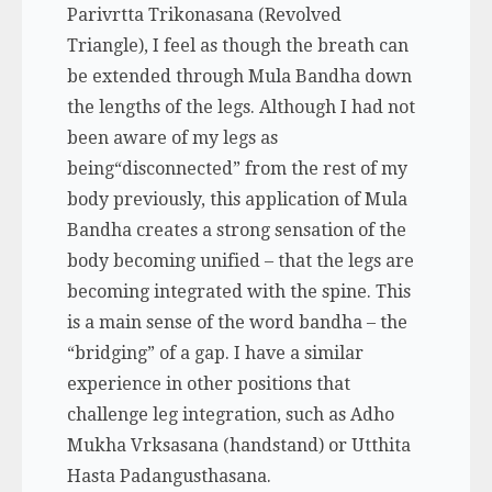
Parivrtta Trikonasana (Revolved
Triangle), I feel as though the breath can
be extended through Mula Bandha down
the lengths of the legs. Although I had not
been aware of my legs as
being“disconnected” from the rest of my
body previously, this application of Mula
Bandha creates a strong sensation of the
body becoming unified – that the legs are
becoming integrated with the spine. This
is a main sense of the word
bandha –
the
“bridging” of a gap. I have a similar
experience in other positions that
challenge leg integration, such as Adho
Mukha Vrksasana (handstand) or Utthita
Hasta Padangusthasana.