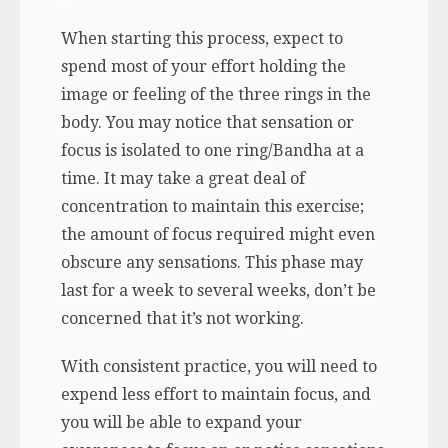
When starting this process, expect to
spend most of your effort holding the
image or feeling of the three rings in the
body. You may notice that sensation or
focus is isolated to one ring/Bandha at a
time. It may take a great deal of
concentration to maintain this exercise;
the amount of focus required might even
obscure any sensations. This phase may
last for a week to several weeks, don’t be
concerned that it’s not working.
With consistent practice, you will need to
expend less effort to maintain focus, and
you will be able to expand your