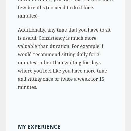
few breaths (no need to do it for 5
minutes).
Additionally, any time that you have to sit
is useful. Consistency is much more
valuable than duration. For example, I
would recommend sitting daily for 3
minutes rather than waiting for days
where you feel like you have more time
and sitting once or twice a week for 15
minutes.
MY EXPERIENCE