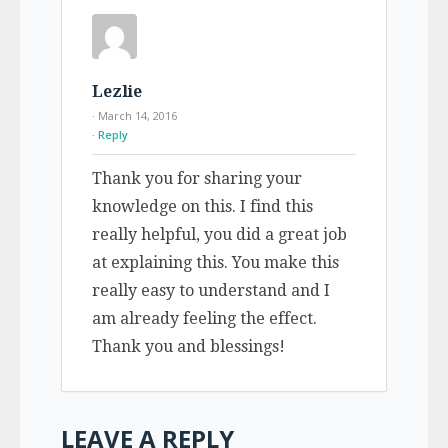
Lezlie
· March 14, 2016
Reply
Thank you for sharing your
knowledge on this. I find this
really helpful, you did a great job
at explaining this. You make this
really easy to understand and I
am already feeling the effect.
Thank you and blessings!
LEAVE A REPLY