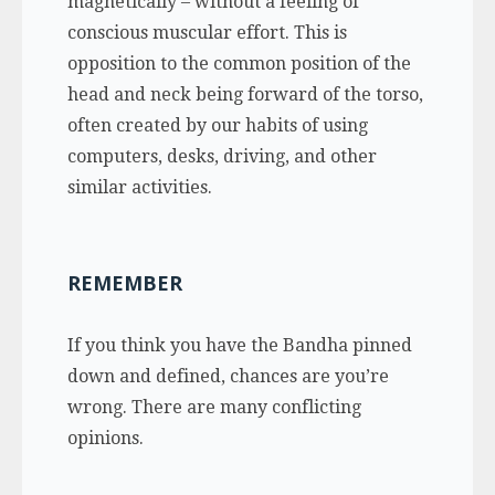
magnetically – without a feeling of
conscious muscular effort. This is
opposition to the common position of the
head and neck being forward of the torso,
often created by our habits of using
computers, desks, driving, and other
similar activities.
REMEMBER
If you think you have the Bandha pinned
down and defined, chances are you’re
wrong. There are many conflicting
opinions.