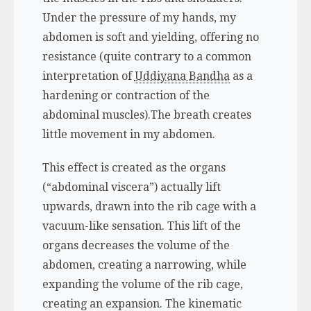
Under the pressure of my hands, my
abdomen is soft and yielding, offering no
resistance (quite contrary to a common
interpretation of
Uddiyana Bandha
as a
hardening or contraction of the
abdominal muscles).The breath creates
little movement in my abdomen.
This effect is created as the organs
(“abdominal viscera”) actually lift
upwards, drawn into the rib cage with a
vacuum-like sensation. This lift of the
organs decreases the volume of the
abdomen, creating a narrowing, while
expanding the volume of the rib cage,
creating an expansion. The kinematic