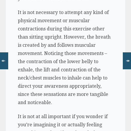
It is not necessary to attempt any kind of
physical movement or muscular
contractions during this exercise other
than sitting upright. However, the breath
is created by and follows muscular
movement. Noticing those movements –
↞
↠
the contraction of the lower belly to
exhale, the lift and contraction of the
neck/chest muscles to inhale can help to
direct your awareness appropriately,
since these sensations are more tangible
and noticeable.
It is not at all important if you wonder if
you’re imagining it or actually feeling