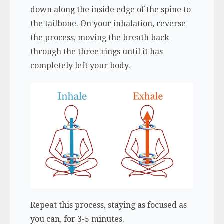
down along the inside edge of the spine to
the tailbone. On your inhalation, reverse
the process, moving the breath back
through the three rings until it has
completely left your body.
Repeat this process, staying as focused as
you can, for 3-5 minutes.