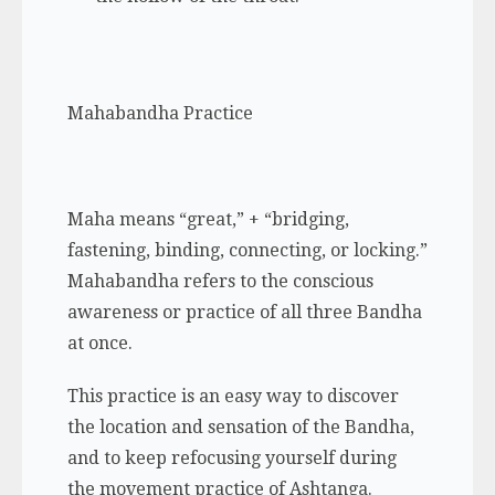
Mahabandha Practice
Maha
means “great,” + “bridging,
fastening, binding, connecting, or locking.”
Mahabandha refers to the conscious
awareness or practice of all three Bandha
at once.
This practice is an easy way to discover
the location and sensation of the Bandha,
and to keep refocusing yourself during
the movement practice of Ashtanga.