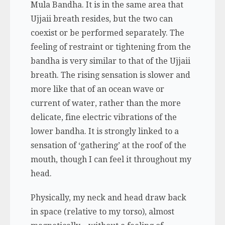
Mula Bandha. It is in the same area that
Ujjaii breath resides, but the two can
coexist or be performed separately. The
feeling of restraint or tightening from the
bandha is very similar to that of the Ujjaii
breath. The rising sensation is slower and
more like that of an ocean wave or
current of water, rather than the more
delicate, fine electric vibrations of the
lower bandha. It is strongly linked to a
sensation of ‘gathering’ at the roof of the
mouth, though I can feel it throughout my
head.
Physically, my neck and head draw back
in space (relative to my torso), almost