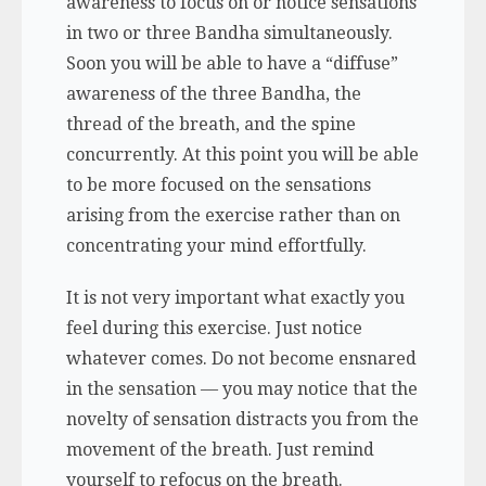
awareness to focus on or notice sensations
in two or three Bandha simultaneously.
Soon you will be able to have a “diffuse”
awareness of the three Bandha, the
thread of the breath, and the spine
concurrently. At this point you will be able
to be more focused on the sensations
arising from the exercise rather than on
concentrating your mind effortfully.
It is not very important what exactly you
feel during this exercise. Just notice
whatever comes. Do not become ensnared
in the sensation — you may notice that the
novelty of sensation distracts you from the
movement of the breath. Just remind
yourself to refocus on the breath.