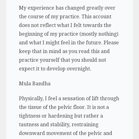
My experience has changed greatly over
the course of my practice. This account
does not reflect what I felt towards the
beginning of my practice (mostly nothing)
and what I might feel in the future. Please
keep that in mind as you read this and
practice yourself that you should not
expect it to develop overnight.
Mula Bandha
Physically, I feel a sensation of lift through
the tissue of the pelvic floor. It is not a
tightness or hardening but rather a
tautness and stability, restraining
downward movement of the pelvic and