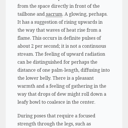
from the space directly in front of the
tailbone and
sacrum
. A glowing, perhaps.
It has a suggestion of rising upwards in
the way that waves of heat rise from a
flame. This occurs in definite pulses of
about 2 per second; it is not a continuous
stream. The feeling of upward radiation
can be distinguished for perhaps the
distance of one palm-length, diffusing into
the lower belly. There is a pleasant
warmth and a feeling of gathering in the
way that drops of dew might roll down a
leafy bowl to coalesce in the center.
During poses that require a focused
strength through the legs, such as