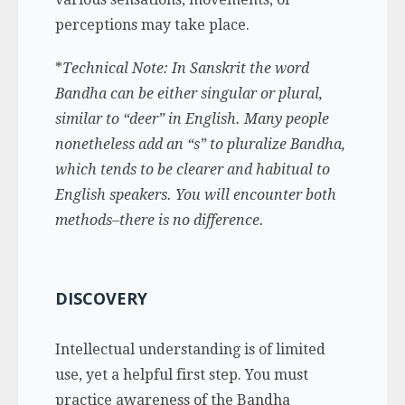
perceptions may take place.
*
Technical Note: In Sanskrit the word
Bandha can be either singular or plural,
similar to “deer” in English. Many people
nonetheless add an “s” to pluralize Bandha,
which tends to be clearer and habitual to
English speakers. You will encounter both
methods–there is no difference.
DISCOVERY
Intellectual understanding is of limited
use, yet a helpful first step. You must
practice awareness of the Bandha