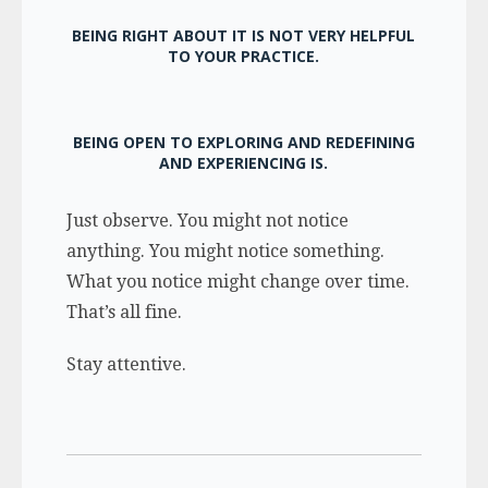
BEING RIGHT ABOUT IT IS NOT VERY HELPFUL
TO YOUR PRACTICE.
BEING OPEN TO EXPLORING AND REDEFINING
AND EXPERIENCING IS.
Just observe. You might not notice
anything. You might notice something.
What you notice might change over time.
That’s all fine.
Stay attentive.