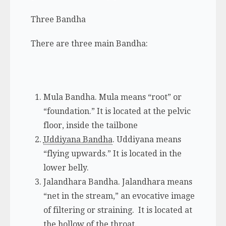
Three Bandha
There are three main Bandha:
Mula Bandha.
Mula
means “root” or
“foundation.” It is located at the pelvic
floor, inside the tailbone
Uddiyana Bandha
.
Uddiyana
means
“flying upwards.” It is located in the
lower belly.
Jalandhara Bandha.
Jalandhara
means
“net in the stream,” an evocative image
of filtering or straining. It is located at
the hollow of the throat.