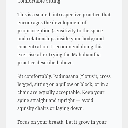
Comfortable Sitting
This is a seated, introspective practice that
encourages the development of
proprioception (sensitivity to the space
and relationships inside your body) and
concentration. I recommend doing this
exercise after trying the Mahabandha
practice described above.
Sit comfortably.
Padmasana
(“lotus”), cross
legged, sitting on a pillow or block, or in a
chair are equally acceptable. Keep your
spine straight and upright — avoid
squishy chairs or laying down.
Focus on your breath. Let it grow in your