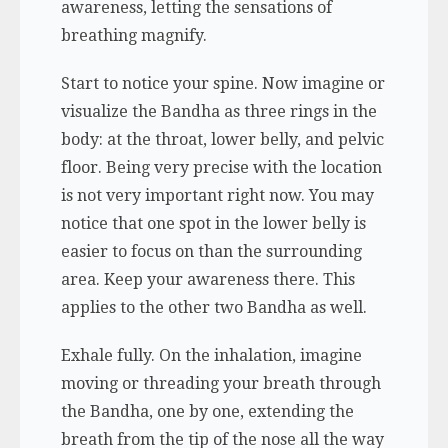
awareness, letting the sensations of
breathing magnify.
Start to notice your spine. Now imagine or
visualize the Bandha as three rings in the
body: at the throat, lower belly, and pelvic
floor. Being very precise with the location
is not very important right now. You may
notice that one spot in the lower belly is
easier to focus on than the surrounding
area. Keep your awareness there. This
applies to the other two Bandha as well.
Exhale fully. On the inhalation, imagine
moving or threading your breath through
the Bandha, one by one, extending the
breath from the tip of the nose all the way