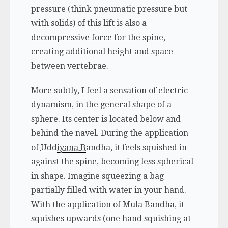
pressure (think pneumatic pressure but
with solids) of this lift is also a
decompressive force for the spine,
creating additional height and space
between vertebrae.
More subtly, I feel a sensation of electric
dynamism, in the general shape of a
sphere. Its center is located below and
behind the navel. During the application
of
Uddiyana Bandha
, it feels squished in
against the spine, becoming less spherical
in shape. Imagine squeezing a bag
partially filled with water in your hand.
With the application of Mula Bandha, it
squishes upwards (one hand squishing at