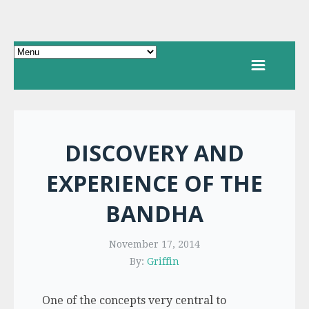
DISCOVERY AND
EXPERIENCE OF THE
BANDHA
November 17, 2014
By:
Griffin
One of the concepts very central to