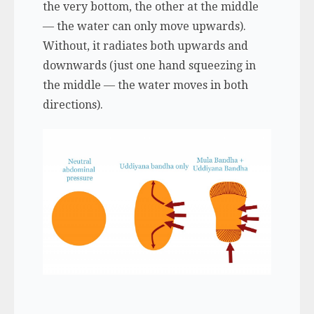
the very bottom, the other at the middle
— the water can only move upwards).
Without, it radiates both upwards and
downwards (just one hand squeezing in
the middle — the water moves in both
directions).