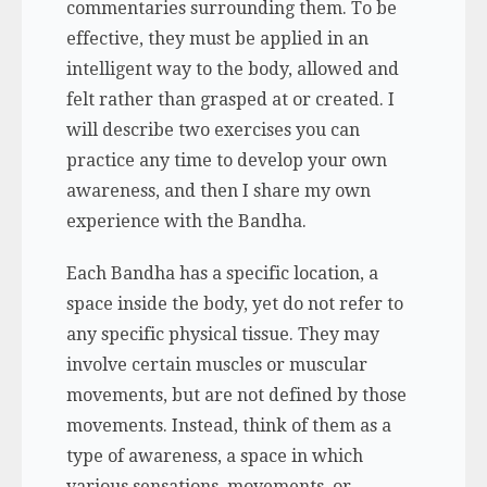
commentaries surrounding them. To be
effective, they must be applied in an
intelligent way to the body, allowed and
felt rather than grasped at or created. I
will describe two exercises you can
practice any time to develop your own
awareness, and then I share my own
experience with the Bandha.
Each Bandha has a specific location, a
space inside the body, yet do not refer to
any specific physical tissue. They may
involve certain muscles or muscular
movements, but are not defined by those
movements. Instead, think of them as a
type of awareness, a space in which
various sensations, movements, or