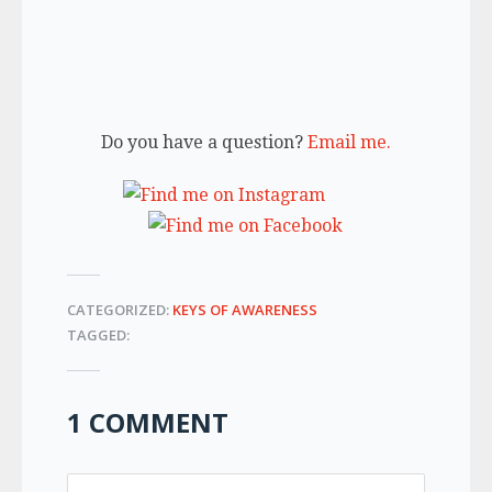
Do you have a question?
Email me.
CATEGORIZED:
KEYS OF AWARENESS
TAGGED:
1 COMMENT