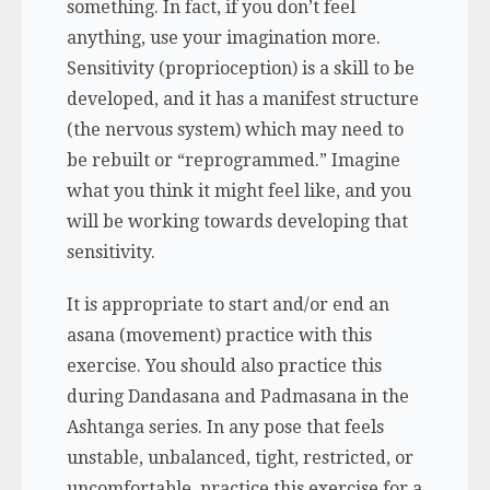
something. In fact, if you don’t feel
anything, use your imagination more.
Sensitivity (proprioception) is a skill to be
developed, and it has a manifest structure
(the nervous system) which may need to
be rebuilt or “reprogrammed.” Imagine
what you think it might feel like, and you
will be working towards developing that
sensitivity.
It is appropriate to start and/or end an
asana (
movement
)
practice with this
exercise. You should also practice this
during
Dandasana
and
Padmasana
in the
Ashtanga series. In any pose that feels
unstable, unbalanced, tight, restricted, or
uncomfortable, practice this exercise for a