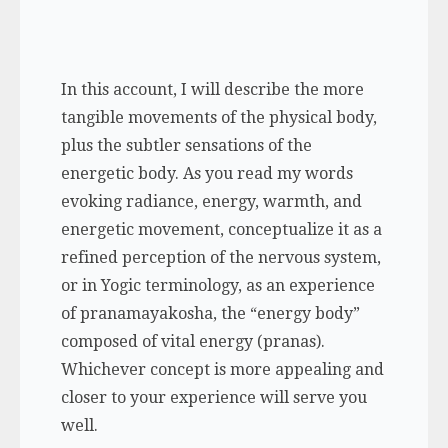
In this account, I will describe the more
tangible movements of the physical body,
plus the subtler sensations of the
energetic body. As you read my words
evoking radiance, energy, warmth, and
energetic movement, conceptualize it as a
refined perception of the nervous system,
or in Yogic terminology, as an experience
of
pranamayakosha,
the “energy body”
composed of vital energy (pranas).
Whichever concept is more appealing and
closer to your experience will serve you
well.