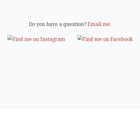
Do you have a question?
Email me.