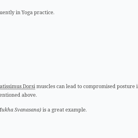
uently in Yoga practice.
atissimus Dorsi
muscles can lead to compromised posture i
entioned above.
Mukha Svanasana)
is a great example.