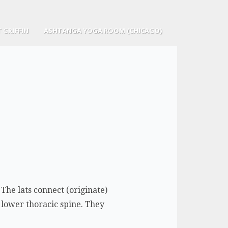
 GRIFFIN
ASHTANGA YOGA ROOM (CHICAGO)
The lats connect (originate)
 lower thoracic spine. They