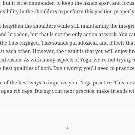
y, but it is recommended to keep the hands apart and focu
flexibility in the shoulders to perform this position properly
o lengthen the shoulders while still maintaining the integrit
nd broaden, but that is not the only action at work. You can
e Lats engaged. This sounds paradoxical, and it feels that 
t each other. However, the result is that you will enjoy b
f extension. As with many aspects of Yoga, we’re not trying
 best qualities of both. Don’t worry; you’ll need to practice 
ne of the best ways to improve your Yoga practice. This mov
 open rib cage. During your next practice, make friends w