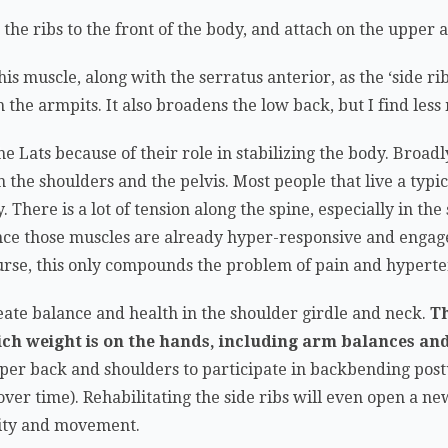
he ribs to the front of the body, and attach on the upper 
this muscle, along with the serratus anterior, as the ‘side ri
h the armpits. It also broadens the low back, but I find les
he Lats because of their role in stabilizing the body. Broad
e shoulders and the pelvis. Most people that live a typica
. There is a lot of tension along the spine, especially in th
ince those muscles are already hyper-responsive and engage
urse, this only compounds the problem of pain and hyperte
reate balance and health in the shoulder girdle and neck.
Th
ich weight is on the hands, including arm balances and
pper back and shoulders to participate in backbending post
ver time). Rehabilitating the side ribs will even open a n
city and movement.