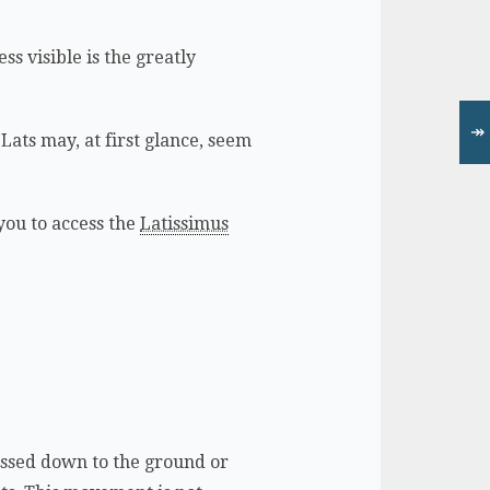
ss visible is the greatly
↠
 Lats may, at first glance, seem
you to access the
Latissimus
ressed down to the ground or