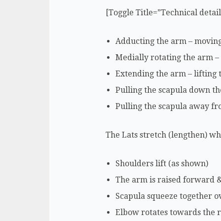
[Toggle Title=”Technical detai
Adducting the arm – moving i
Medially rotating the arm –
Extending the arm – lifting
Pulling the scapula down th
Pulling the scapula away fr
The Lats stretch (lengthen) w
Shoulders lift (as shown)
The arm is raised forward &
Scapula squeeze together o
Elbow rotates towards the r