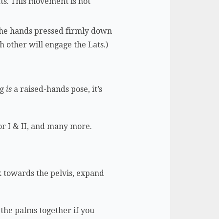
ats. This movement is not
the hands pressed firmly down
 other will engage the Lats.)
og
is
a raised-hands pose, it’s
r I & II, and many more.
 towards the pelvis, expand
 the palms together if you