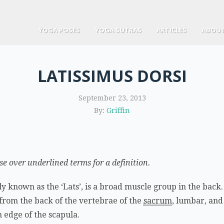
YOGA POSES
YOGA SUTRAS
ARTICLES
ABOUT
LATISSIMUS DORSI
September 23, 2013
By:
Griffin
 over underlined terms for a definition.
y known as the ‘Lats’, is a broad muscle group in the back. 
from the back of the vertebrae of the
sacrum
, lumbar, and
m edge of the scapula.