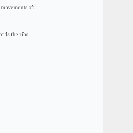
he movements of:
ards the ribs