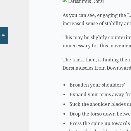
As you can see, engaging the La
increased sense of stability a
↞
This may be slightly counterint
unnecessary for this movemen
The trick, then, is finding th
Dorsi
muscles from Downward 
‘Broaden your shoulders’
‘Expand your arms away fr
‘Suck the shoulder blades 
‘Drop the torso down betwe
‘Press the spine up towards