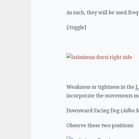
As such, they will be used freq
[/toggle]
Weakness or tightness in the
L
incorporate the movements m
Downward Facing Dog (
Adho 
Observe these two positions: