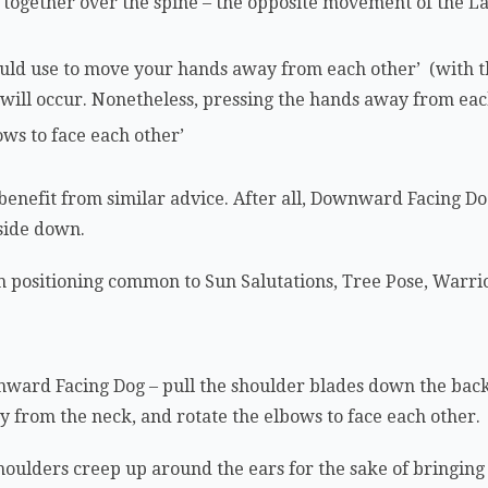
h’ together over the spine – the opposite movement of the L
uld use to move your hands away from each other’ (with 
ill occur. Nonetheless, pressing the hands away from each
bows to face each other’
 benefit from similar advice. After all, Downward Facing D
pside down.
 positioning common to Sun Salutations, Tree Pose, Warrio
ward Facing Dog – pull the shoulder blades down the back
ay from the neck, and rotate the elbows to face each other.
shoulders creep up around the ears for the sake of bringing