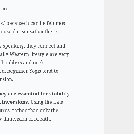
arm.
bs,’ because it can be felt most
s muscular sensation there.
ly speaking, they connect and
lly Western lifestyle are very
e shoulders and neck
d, beginner Yogis tend to
nsion.
ey are essential for stability
 inversions.
Using the Lats
ures, rather than only the
ew dimension of breath,