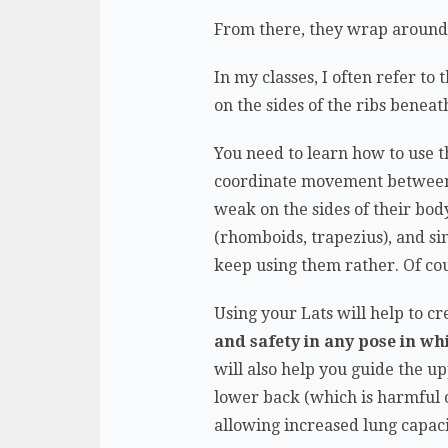
From there, they wrap around t
In my classes, I often refer to 
on the sides of the ribs beneat
You need to learn how to use t
coordinate movement between th
weak on the sides of their body
(rhomboids, trapezius), and s
keep using them rather. Of co
Using your Lats will help to c
and safety in any pose in wh
will also help you guide the u
lower back (which is harmful o
allowing increased lung capa