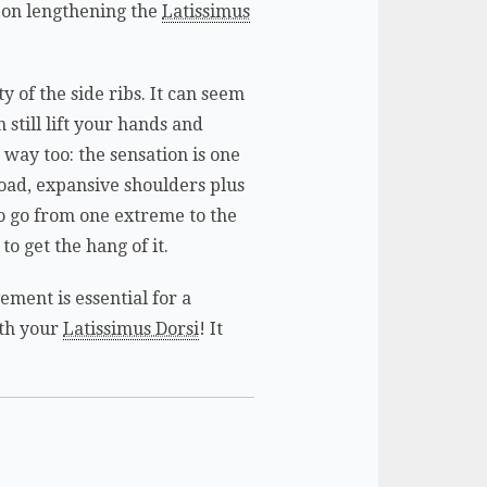
s on lengthening the
Latissimus
.
y of the side ribs. It can seem
 still lift your hands and
way too: the sensation is one
road, expansive shoulders plus
 to go from one extreme to the
to get the hang of it.
ement is essential for a
ith your
Latissimus Dorsi
! It