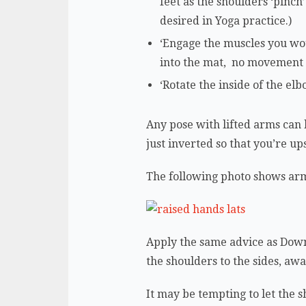
feet as the shoulders ‘pinc
desired in Yoga practice.)
‘Engage the muscles you wo
into the mat, no movement w
‘Rotate the inside of the el
Any pose with lifted arms can
just inverted so that you’re u
The following photo shows arm
Apply the same advice as Down
the shoulders to the sides, aw
It may be tempting to let the 