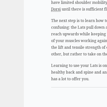
have limited shoulder mobilit
Dorsi
until there is sufficient 
The next step is to learn how t
confusing: the Lats pull down a
reach upwards while keeping th
of your muscles working agains
the lift and tensile strength o
other, but rather to take on the
Learning to use your Lats is o
healthy back and spine and an
has a lot to offer you.