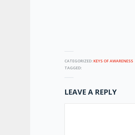
CATEGORIZED:
KEYS OF AWARENESS
TAGGED:
LEAVE A REPLY