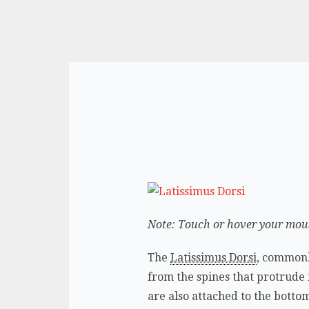
Note: Touch or hover your mouse
The
Latissimus Dorsi
, commonl
from the spines that protrude 
are also attached to the botto