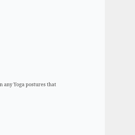
n any Yoga postures that