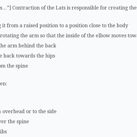
ls…”] Contraction of the Lats is responsible for creating t
t from a raised position to a position close to the body
 rotating the arm so that the inside of the elbow moves tow
 the arm behind the back
e back towards the hips
om the spine
hen:
 overhead or to the side
ver the spine
ibs