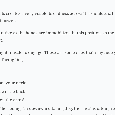
ts creates a very visible broadness across the shoulders. Le
nd power.
uitive as the hands are immobilized in this position, so the
t.
e right muscle to engage. These are some cues that may help 
Facing Dog:
om your neck’
down the back’
en the arms’
 the ceiling’ (in downward facing dog, the chest is often p