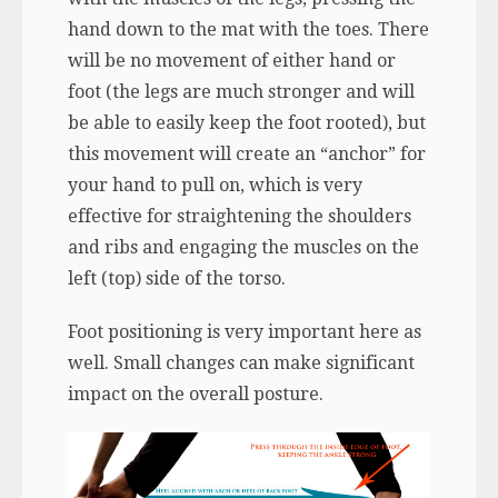
hand down to the mat with the toes. There
will be no movement of either hand or
foot (the legs are much stronger and will
be able to easily keep the foot rooted), but
this movement will create an “anchor” for
your hand to pull on, which is very
effective for straightening the shoulders
and ribs and engaging the muscles on the
left (top) side of the torso.
Foot positioning is very important here as
well. Small changes can make significant
impact on the overall posture.