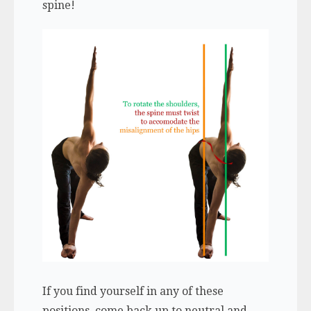
spine!
If you find yourself in any of these
positions, come back up to neutral and