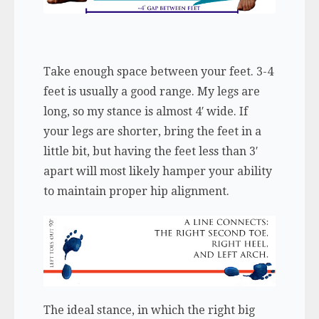
Take enough space between your feet. 3-4
feet is usually a good range. My legs are
long, so my stance is almost 4′ wide. If
your legs are shorter, bring the feet in a
little bit, but having the feet less than 3′
apart will most likely hamper your ability
to maintain proper hip alignment.
The ideal stance, in which the right big