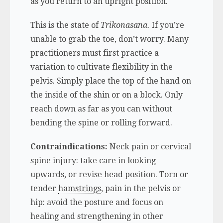
as you return to an upright position.
This is the state of
Trikonasana.
If you’re
unable to grab the toe, don’t worry. Many
practitioners must first practice a
variation to cultivate flexibility in the
pelvis. Simply place the top of the hand on
the inside of the shin or on a block. Only
reach down as far as you can without
bending the spine or rolling forward.
Contraindications:
Neck pain or cervical
spine injury: take care in looking
upwards, or revise head position. Torn or
tender
hamstrings
, pain in the pelvis or
hip: avoid the posture and focus on
healing and strengthening in other