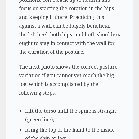
focus on starting the rotation in the hips
and keeping it there. Practicing this
against a wall can be hugely beneficial –
the left heel, both hips, and both shoulders
ought to stay in contact with the wall for
the duration of the posture.
The next photo shows the correct posture
variation if you cannot yet reach the big
toe, which is accomplished by the
following steps:
Lift the torso until the spine is straight
(green line);
bring the top of the hand to the inside
of the shin or leg;