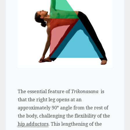
The essential feature of
Trikonasana
is
that the right leg opens at an
approximately 90° angle from the rest of
the body, challenging the flexibility of the
hip adductors
. This lengthening of the