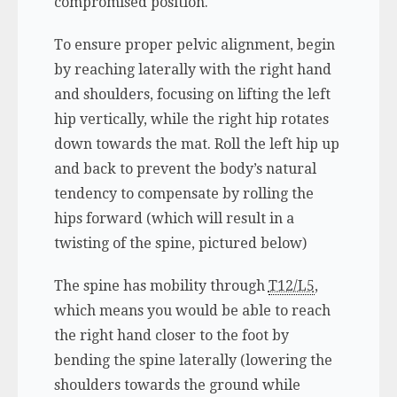
compromised position.
To ensure proper pelvic alignment, begin
by reaching laterally with the right hand
and shoulders, focusing on lifting the left
hip vertically, while the right hip rotates
down towards the mat. Roll the left hip up
and back to prevent the body’s natural
tendency to compensate by rolling the
hips forward (which will result in a
twisting of the spine, pictured below)
The spine has mobility through
T12/L5
,
which means you would be able to reach
the right hand closer to the foot by
bending the spine laterally (lowering the
shoulders towards the ground while