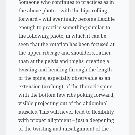
Someone who continues to practices as in
the above photo – with the hips rolling
forward – will eventually become flexible
enough to practice something similar to
the following photo, in which it can be
seen that the rotation has been focused at
the upper ribcage and shoulders, rather
than at the pelvis and thighs, creating a
twisting and bending through the length
of the spine, especially observable as an
extension (arching) of the thoracic spine
with the bottom few ribs poking forward,
visible projecting out of the abdominal
muscles. This will never lead to flexibility
with proper alignment – just a deepening
of the twisting and misalignment of the