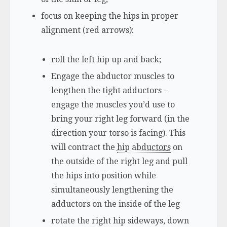
focus on keeping the hips in proper
alignment (red arrows):
roll the left hip up and back;
Engage the abductor muscles to
lengthen the tight adductors –
engage the muscles you’d use to
bring your right leg forward (in the
direction your torso is facing). This
will contract the
hip abductors
on
the outside of the right leg and pull
the hips into position while
simultaneously lengthening the
adductors on the inside of the leg
rotate the right hip sideways, down