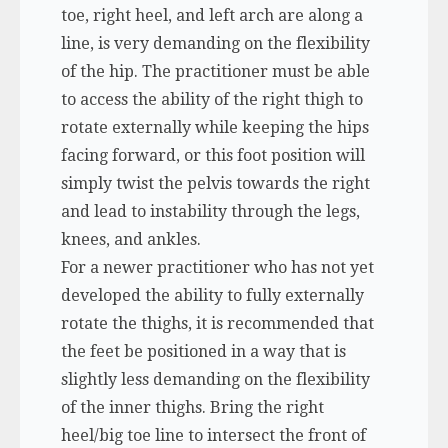
toe, right heel, and left arch are along a
line, is very demanding on the flexibility
of the hip. The practitioner must be able
to access the ability of the right thigh to
rotate externally while keeping the hips
facing forward, or this foot position will
simply twist the pelvis towards the right
and lead to instability through the legs,
knees, and ankles.
For a newer practitioner who has not yet
developed the ability to fully externally
rotate the thighs, it is recommended that
the feet be positioned in a way that is
slightly less demanding on the flexibility
of the inner thighs. Bring the right
heel/big toe line to intersect the front of