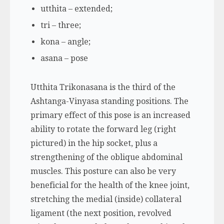
utthita – extended;
tri – three;
kona – angle;
asana – pose
Utthita Trikonasana is the third of the
Ashtanga-Vinyasa standing positions. The
primary effect of this pose is an increased
ability to rotate the forward leg (right
pictured) in the hip socket, plus a
strengthening of the oblique abdominal
muscles. This posture can also be very
beneficial for the health of the knee joint,
stretching the medial (inside) collateral
ligament (the next position, revolved