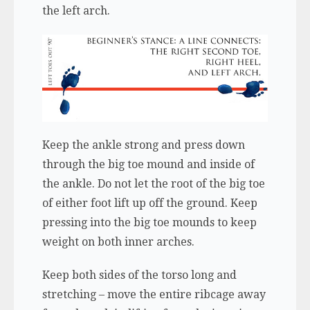
the left arch.
Keep the ankle strong and press down
through the big toe mound and inside of
the ankle. Do not let the root of the big toe
of either foot lift up off the ground. Keep
pressing into the big toe mounds to keep
weight on both inner arches.
Keep both sides of the torso long and
stretching – move the entire ribcage away