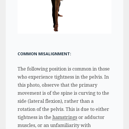
COMMON MISALIGNMENT:
The following position is common in those
who experience tightness in the pelvis. In
this photo, observe that the primary
movement is of the spine is curving to the
side (lateral flexion), rather than a
rotation of the pelvis. This is due to either
tightness in the
hamstrings
or adductor
muscles, or an unfamiliarity with