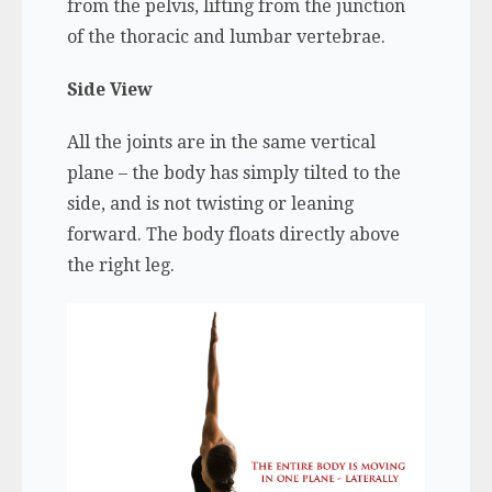
from the pelvis, lifting from the junction
of the thoracic and lumbar vertebrae.
Side View
All the joints are in the same vertical
plane – the body has simply tilted to the
side, and is not twisting or leaning
forward. The body floats directly above
the right leg.