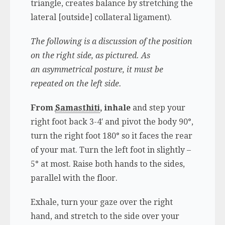
triangle, creates balance by stretching the
lateral [outside] collateral ligament).
The following is a discussion of the position
on the right side, as pictured.
As
an asymmetrical posture, it must be
repeated on the left side.
From
Samasthiti
, inhale
and step your
right foot back 3-4′ and pivot the body 90°,
turn the right foot 180° so it faces the rear
of your mat. Turn the left foot in slightly –
5° at most. Raise both hands to the sides,
parallel with the floor.
Exhale, turn your gaze over the right
hand, and stretch to the side over your