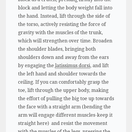
block and letting the body weight fall into
the hand. Instead, lift through the side of
the torso, actively resisting the force of
gravity with the muscles of the trunk,
which will strengthen over time. Broaden
the shoulder blades, bringing both
shoulders down and away from the ears
by engaging the
latissimus dorsi
, and lift
the left hand and shoulder towards the
ceiling. If you can comfortably grasp the
toe, lift through the upper body, making
the effort of pulling the big toe up towards
the face with a straight arm (bending the
arm will engage different muscles-keep it
straight here) and resist the movement
with the muscles of the legs, pressing the