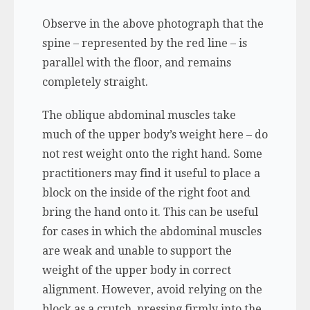
Observe in the above photograph that the
spine – represented by the red line – is
parallel with the floor, and remains
completely straight.
The oblique abdominal muscles take
much of the upper body’s weight here – do
not rest weight onto the right hand. Some
practitioners may find it useful to place a
block on the inside of the right foot and
bring the hand onto it. This can be useful
for cases in which the abdominal muscles
are weak and unable to support the
weight of the upper body in correct
alignment. However, avoid relying on the
block as a crutch, pressing firmly into the