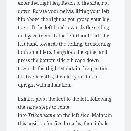
extended right leg. Reach to the side, not
down. Rotate your pelvis, lifting your left
hip above the right as you grasp your big
toe. Lift the left hand towards the ceiling
and gaze towards the left thumb. Lift the
left hand towards the ceiling, broadening
both shoulders. Lengthen the spine, and
press the bottom side rib cage down
towards the thigh. Maintain this position
for five breaths, then lift your torso
upright with inhalation.
Exhale, pivot the feet to the left, following
the same steps to come
into
Trikonasana
on the left side. Maintain
this position for five breaths, then inhale