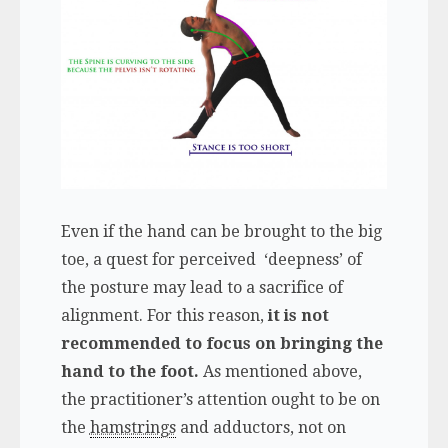
Even if the hand can be brought to the big
toe, a quest for perceived ‘deepness’ of
the posture may lead to a sacrifice of
alignment. For this reason,
it is not
recommended to focus on bringing the
hand to the foot.
As mentioned above,
the practitioner’s attention ought to be on
the
hamstrings
and adductors, not on