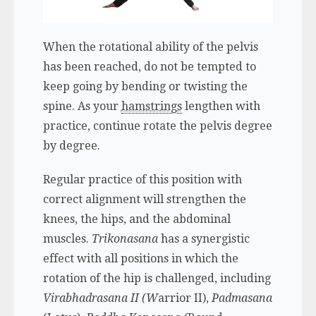
When the rotational ability of the pelvis
has been reached, do not be tempted to
keep going by bending or twisting the
spine. As your
hamstrings
lengthen with
practice, continue rotate the pelvis degree
by degree.
Regular practice of this position with
correct alignment will strengthen the
knees, the hips, and the abdominal
muscles.
Trikonasana
has a synergistic
effect with all positions in which the
rotation of the hip is challenged, including
Virabhadrasana II (W
arrior II),
Padmasana