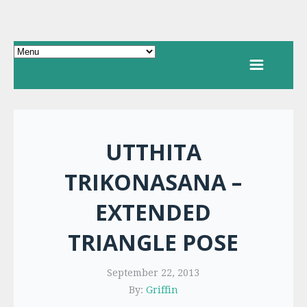
UTTHITA
TRIKONASANA –
EXTENDED
TRIANGLE POSE
September 22, 2013
By:
Griffin