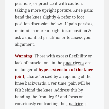
positions, or practice it with caution,
taking a more upright posture. Knee pain:
bend the knee slightly & refer to foot
position discussion below. If pain persists,
maintain a more upright torso position &
ask a qualified practitioner to assess your
alignment.
Warning
:
Those with excess flexibility or
lack of muscle tone in the
quadriceps
are
in danger of
hyperextension of the knee
joint
,
characterized by an opening of the
knee backwards. Over time, pain will be
felt behind the knee. Address this by
bending the front leg 5° and focus on
consciously contracting the
quadriceps