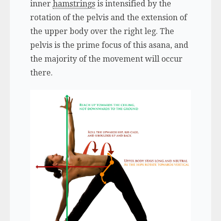
inner
hamstrings
is intensified by the
rotation of the pelvis and the extension of
the upper body over the right leg. The
pelvis is the prime focus of this asana, and
the majority of the movement will occur
there.