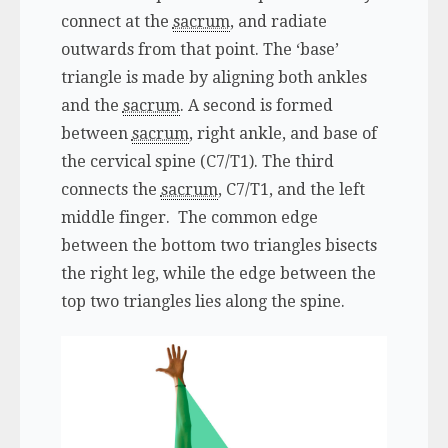
connect at the
sacrum
, and radiate
outwards from that point. The ‘base’
triangle is made by aligning both ankles
and the
sacrum
. A second is formed
between
sacrum
, right ankle, and base of
the cervical spine (C7/T1). The third
connects the
sacrum
, C7/T1, and the left
middle finger. The common edge
between the bottom two triangles bisects
the right leg, while the edge between the
top two triangles lies along the spine.