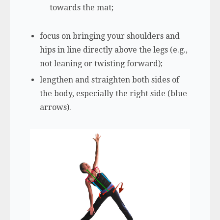
towards the mat;
focus on bringing your shoulders and
hips in line directly above the legs (e.g.,
not leaning or twisting forward);
lengthen and straighten both sides of
the body, especially the right side (blue
arrows).