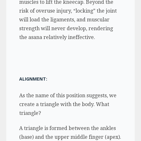
muscles to lift the kneecap. Beyond the
risk of overuse injury, “locking” the joint
will load the ligaments, and muscular
strength will never develop, rendering
the asana relatively ineffective.
ALIGNMENT:
As the name of this position suggests, we
create a triangle with the body. What
triangle?
A triangle is formed between the ankles
(base) and the upper middle finger (apex).