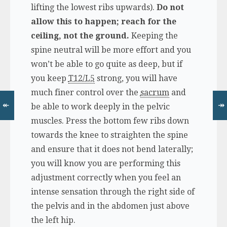
lifting the lowest ribs upwards).
Do not
allow this to happen; reach for the
ceiling, not the ground.
Keeping the
spine neutral will be more effort and you
won’t be able to go quite as deep, but if
you keep
T12/L5
strong, you will have
much finer control over the
sacrum
and
↞
↠
be able to work deeply in the pelvic
muscles. Press the bottom few ribs down
towards the knee to straighten the spine
and ensure that it does not bend laterally;
you will know you are performing this
adjustment correctly when you feel an
intense sensation through the right side of
the pelvis and in the abdomen just above
the left hip.