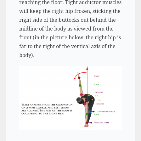
reaching the floor. Tight adductor muscles
will keep the right hip frozen, sticking the
right side of the buttocks out behind the
midline of the body as viewed from the
front (in the picture below, the right hip is
far to the right of the vertical axis of the
body).