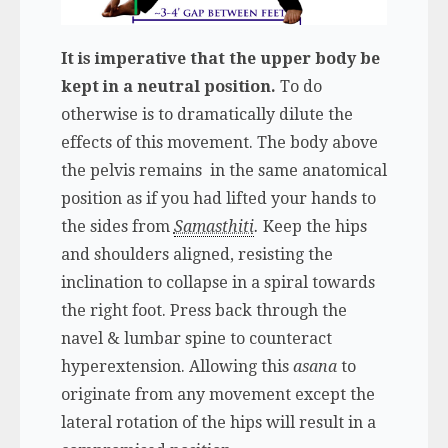
It is imperative that the upper body be
kept in a neutral position.
To do
otherwise is to dramatically dilute the
effects of this movement. The body above
the pelvis remains in the same anatomical
position as if you had lifted your hands to
the sides from
Samasthiti
.
Keep the hips
and shoulders aligned, resisting the
inclination to collapse in a spiral towards
the right foot. Press back through the
navel & lumbar spine to counteract
hyperextension. Allowing this
asana
to
originate from any movement except the
lateral rotation of the hips will result in a