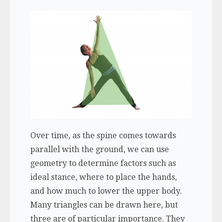
Over time, as the spine comes towards
parallel with the ground, we can use
geometry to determine factors such as
ideal stance, where to place the hands,
and how much to lower the upper body.
Many triangles can be drawn here, but
three are of particular importance. They