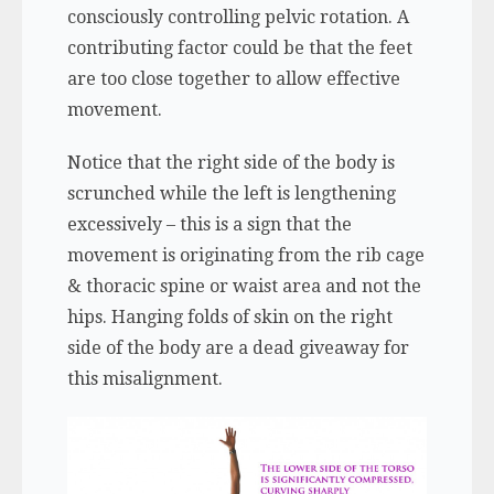
consciously controlling pelvic rotation. A
contributing factor could be that the feet
are too close together to allow effective
movement.
Notice that the right side of the body is
scrunched while the left is lengthening
excessively – this is a sign that the
movement is originating from the rib cage
& thoracic spine or waist area and not the
hips. Hanging folds of skin on the right
side of the body are a dead giveaway for
this misalignment.