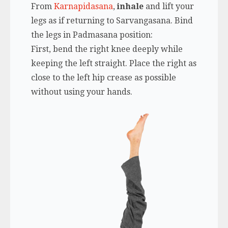
From
Karnapidasana
,
inhale
and lift your
legs as if returning to Sarvangasana. Bind
the legs in Padmasana position:
First, bend the right knee deeply while
keeping the left straight. Place the right as
close to the left hip crease as possible
without using your hands.