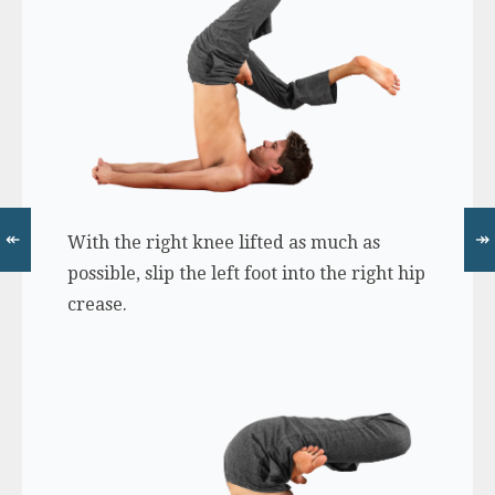
↞
↠
With the right knee lifted as much as
possible, slip the left foot into the right hip
crease.