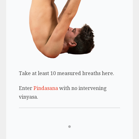
Take at least 10 measured breaths here.
Enter
Pindasana
with no intervening
vinyasa.