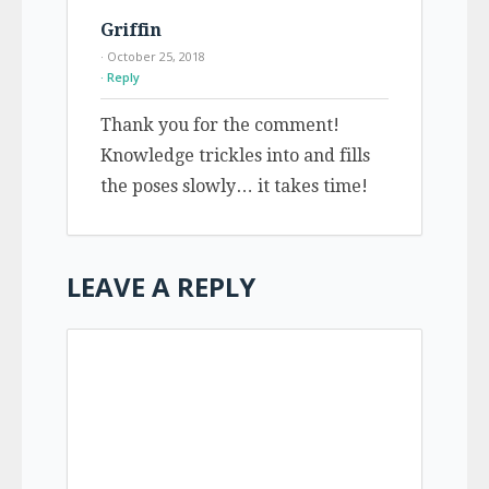
Griffin
· October 25, 2018
Reply
Thank you for the comment!
Knowledge trickles into and fills
the poses slowly… it takes time!
LEAVE A REPLY