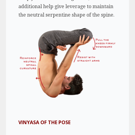
additional help give leverage to maintain
the neutral serpentine shape of the spine.
VINYASA OF THE POSE