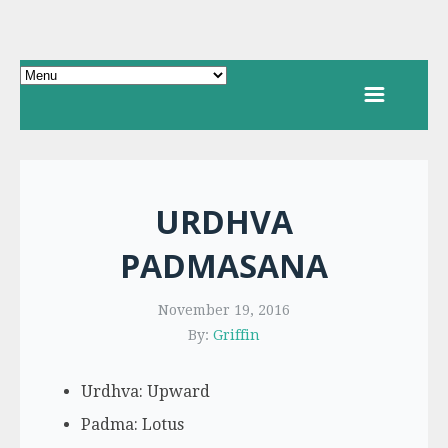
URDHVA
PADMASANA
November 19, 2016
By:
Griffin
Urdhva: Upward
Padma: Lotus