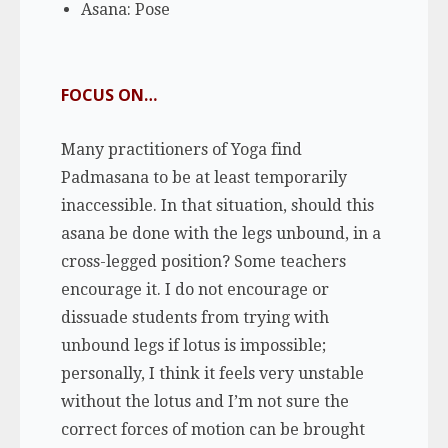
Asana: Pose
FOCUS ON…
Many practitioners of Yoga find
Padmasana to be at least temporarily
inaccessible. In that situation, should this
asana be done with the legs unbound, in a
cross-legged position? Some teachers
encourage it. I do not encourage or
dissuade students from trying with
unbound legs if lotus is impossible;
personally, I think it feels very unstable
without the lotus and I’m not sure the
correct forces of motion can be brought