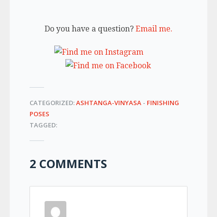
Do you have a question?
Email me.
CATEGORIZED:
ASHTANGA-VINYASA
-
FINISHING
POSES
TAGGED:
2 COMMENTS