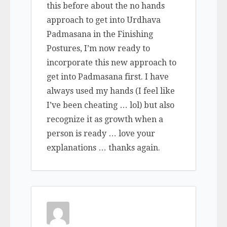
this before about the no hands
approach to get into Urdhava
Padmasana in the Finishing
Postures, I’m now ready to
incorporate this new approach to
get into Padmasana first. I have
always used my hands (I feel like
I’ve been cheating … lol) but also
recognize it as growth when a
person is ready … love your
explanations … thanks again.