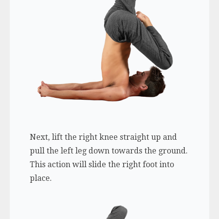
Next, lift the right knee straight up and
pull the left leg down towards the ground.
This action will slide the right foot into
place.