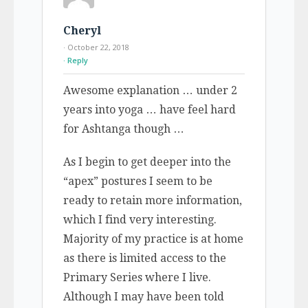
Cheryl
· October 22, 2018
Reply
Awesome explanation … under 2
years into yoga … have feel hard
for Ashtanga though …
As I begin to get deeper into the
“apex” postures I seem to be
ready to retain more information,
which I find very interesting.
Majority of my practice is at home
as there is limited access to the
Primary Series where I live.
Although I may have been told