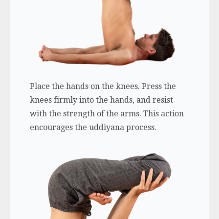
Place the hands on the knees. Press the
knees firmly into the hands, and resist
with the strength of the arms. This action
encourages the uddiyana process.