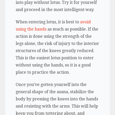
into play without lotus. Try it for yourself
and proceed in the most intelligent way.
When entering lotus, it is best to
avoid
using the hands
as much as possible. If the
action is done using the strength of the
legs alone, the risk of injury to the interior
structures of the knees greatly reduced.
This is the easiest lotus position to enter
without using the hands, so it is a good
place to practice the action.
Once you’ve gotten yourself into the
general shape of the asana, stabilize the
body by pressing the knees into the hands
and resisting with the arms. This will help
keep you from tottering about, and