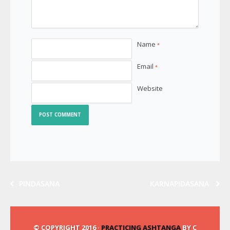
Name
*
Email
*
Website
PINDASANA
KARNAPIDASANA
© COPYRIGHT 2016 ·
PRACTICING ASHTANGA
BY C