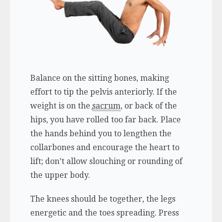
Balance on the sitting bones, making
effort to tip the pelvis anteriorly. If the
weight is on the
sacrum
, or back of the
hips, you have rolled too far back. Place
the hands behind you to lengthen the
collarbones and encourage the heart to
lift; don’t allow slouching or rounding of
the upper body.
The knees should be together, the legs
energetic and the toes spreading. Press