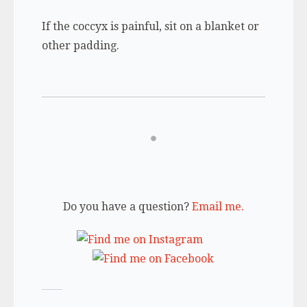
If the coccyx is painful, sit on a blanket or
other padding.
Do you have a question?
Email me.