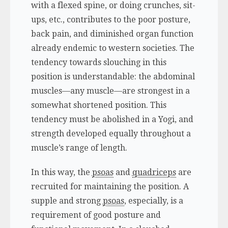
with a flexed spine, or doing crunches, sit-
ups, etc., contributes to the poor posture,
back pain, and diminished organ function
already endemic to western societies. The
tendency towards slouching in this
position is understandable: the abdominal
muscles—any muscle—are strongest in a
somewhat shortened position. This
tendency must be abolished in a Yogi, and
strength developed equally throughout a
muscle’s range of length.
In this way, the
psoas
and
quadriceps
are
recruited for maintaining the position. A
supple and strong
psoas
, especially, is a
requirement of good posture and