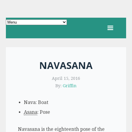
NAVASANA
April 15, 2016
By:
Griffin
Nava: Boat
Asana
: Pose
Navasana is the eighteenth pose of the