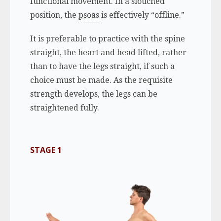
functional movement. In a slouched
position, the
psoas
is effectively “offline.”
It is preferable to practice with the spine
straight, the heart and head lifted, rather
than to have the legs straight, if such a
choice must be made. As the requisite
strength develops, the legs can be
straightened fully.
STAGE 1