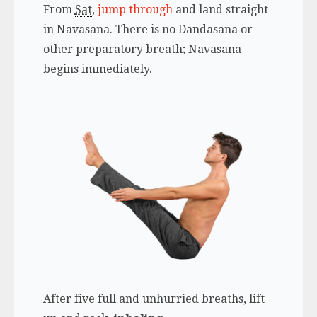
From
Sat
,
jump through
and land straight
in Navasana. There is no Dandasana or
other preparatory breath; Navasana
begins immediately.
After five full and unhurried breaths, lift