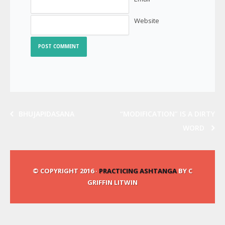
Website
BHUJAPIDASANA
“MODIFICATION” IS A DIRTY
WORD
© COPYRIGHT 2016 ·
PRACTICING ASHTANGA
BY C
GRIFFIN LITWIN