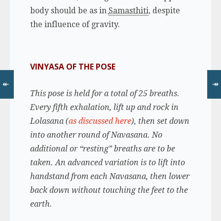
body should be as in
Samasthiti
, despite
the influence of gravity.
VINYASA OF THE POSE
↞
↠
This pose is held for a total of 25 breaths.
Every fifth exhalation, lift up and rock in
Lolasana (
as discussed here
), then set down
into another round of Navasana. No
additional or “resting” breaths are to be
taken. An advanced variation is to lift into
handstand from each Navasana, then lower
back down without touching the feet to the
earth.