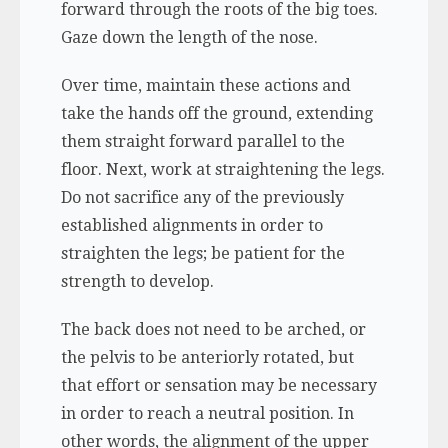
forward through the roots of the big toes.
Gaze down the length of the nose.
Over time, maintain these actions and
take the hands off the ground, extending
them straight forward parallel to the
floor. Next, work at straightening the legs.
Do not sacrifice any of the previously
established alignments in order to
straighten the legs; be patient for the
strength to develop.
The back does not need to be arched, or
the pelvis to be anteriorly rotated, but
that effort or sensation may be necessary
in order to reach a neutral position. In
other words, the alignment of the upper