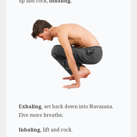
up and rock,
inhaling.
Exhaling,
set back down into Navasana.
Five more breaths;
Inhaling,
lift and rock.