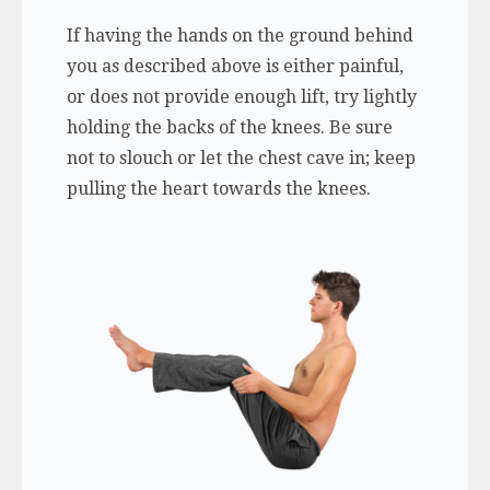
If having the hands on the ground behind
you as described above is either painful,
or does not provide enough lift, try lightly
holding the backs of the knees. Be sure
not to slouch or let the chest cave in; keep
pulling the heart towards the knees.