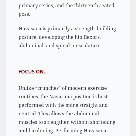
primary series, and the thirteenth seated
pose.
Navasana is primarily a strength-building
posture, developing the hip flexors,
abdominal, and spinal musculature.
FOCUS ON…
Unlike “crunches” of modern exercise
routines, the Navasana position is best
performed with the spine straight and
neutral. This allows the abdominal
muscles to strengthen without shortening
and hardening. Performing Navasana