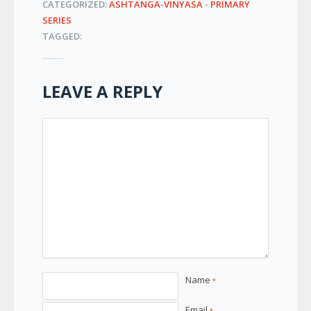
CATEGORIZED:
ASHTANGA-VINYASA
-
PRIMARY
SERIES
TAGGED:
LEAVE A REPLY
Name
*
Email
*