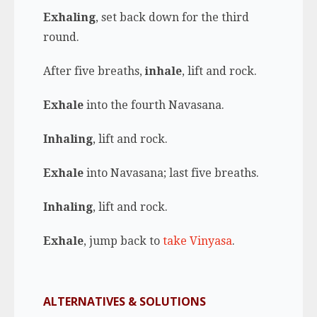
Exhaling
, set back down for the third
round.
After five breaths,
inhale
, lift and rock.
Exhale
into the fourth Navasana.
Inhaling
, lift and rock.
Exhale
into Navasana; last five breaths.
Inhaling
, lift and rock.
Exhale
, jump back to
take Vinyasa
.
ALTERNATIVES & SOLUTIONS