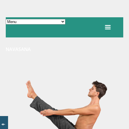
NAVASANA
↞