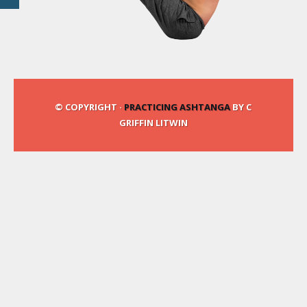
© COPYRIGHT ·
PRACTICING ASHTANGA
BY C
GRIFFIN LITWIN