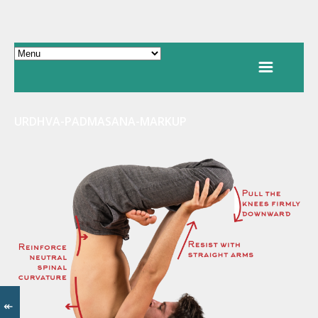
URDHVA-PADMASANA-MARKUP
↞