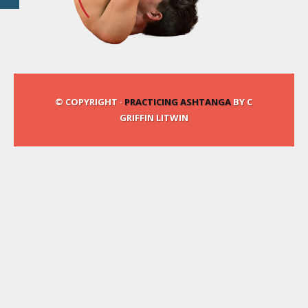
© COPYRIGHT ·
PRACTICING ASHTANGA
BY C
GRIFFIN LITWIN