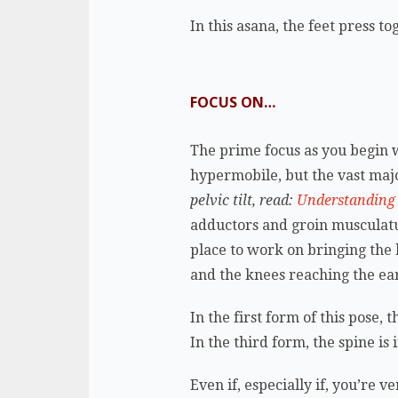
In this asana, the feet press 
FOCUS ON…
The prime focus as you begin wo
hypermobile, but the vast major
pelvic tilt, read:
Understanding P
adductors and groin musculatur
place to work on bringing the 
and the knees reaching the ear
In the first form of this pose, 
In the third form, the spine is
Even if, especially if, you’re 