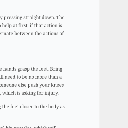
ply pressing straight down. The
help at first, if that action is
ternate between the actions of
he hands grasp the feet. Bring
will need to be no more than a
 someone else push your knees
, which is asking for injury.
 the feet closer to the body as