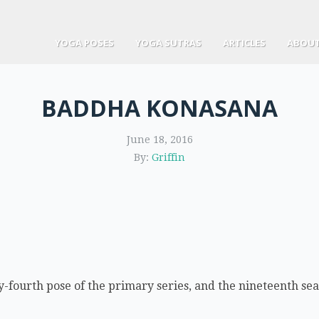
YOGA POSES
YOGA SUTRAS
ARTICLES
ABOUT
BADDHA KONASANA
June 18, 2016
By:
Griffin
fourth pose of the primary series, and the nineteenth seat