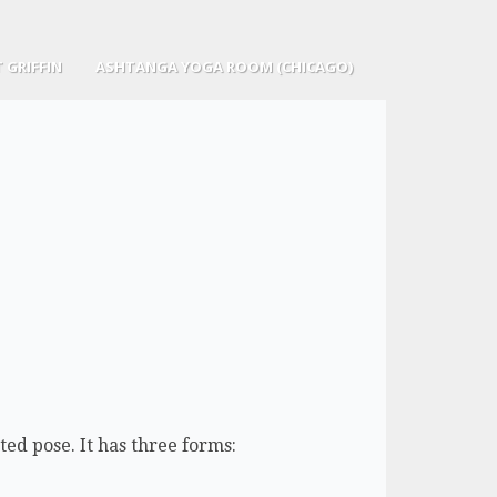
 GRIFFIN
ASHTANGA YOGA ROOM (CHICAGO)
ed pose. It has three forms: