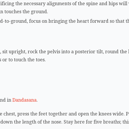
ificing the necessary alignments of the spine and hips will
hin touches the ground.
d-to-ground, focus on bringing the heart forward so that 
 sit upright, rock the pelvis into a posterior tilt, round th
 or to touch the toes.
and in
Dandasana
.
e chest, press the feet together and open the knees wide. P
e down the length of the nose. Stay here for five breaths; thi