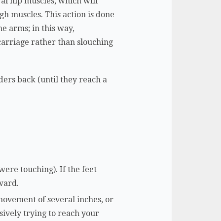
ral hip muscles, which will
gh muscles. This action is done
he arms; in this way,
 carriage rather than slouching
ders back (until they reach a
were touching). If the feet
rward.
movement of several inches, or
ssively trying to reach your