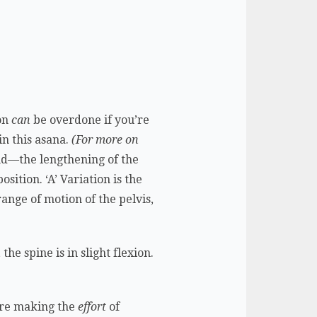
ion
can
be overdone if you’re
in this asana.
(For more on
d—the lengthening of the
ition. ‘A’ Variation is the
ange of motion of the pelvis,
the spine is in slight flexion.
ou’re making the
effort
of