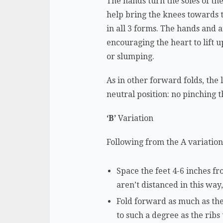
The hands turn the soles of the
help bring the knees towards t
in all 3 forms. The hands and a
encouraging the heart to lift 
or slumping.
As in other forward folds, the
neutral position: no pinching 
‘B’
Variation
Following from the A variation,
Space the feet 4-6 inches fro
aren’t distanced in this way
Fold forward as much as the
to such a degree as the ribs