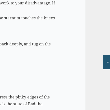
 work to your disadvantage. If
the sternum touches the knees.
e back deeply, and tug on the
↠
ress the pinky edges of the
s is the state of Baddha