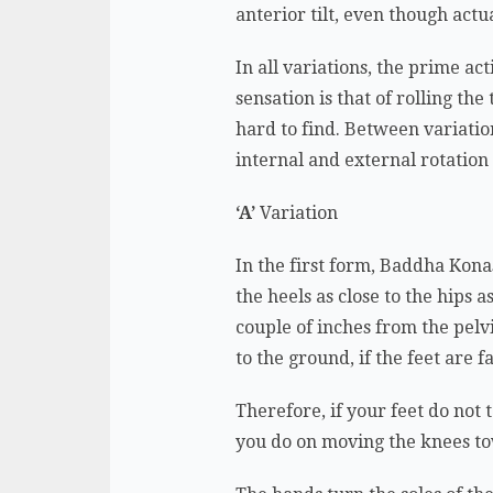
anterior tilt, even though act
In all variations, the prime ac
sensation is that of rolling th
hard to find. Between variation
internal and external rotation
‘A’
Variation
In the first form, Baddha Konas
the heels as close to the hips 
couple of inches from the pelv
to the ground, if the feet are 
Therefore, if your feet do not 
you do on moving the knees t