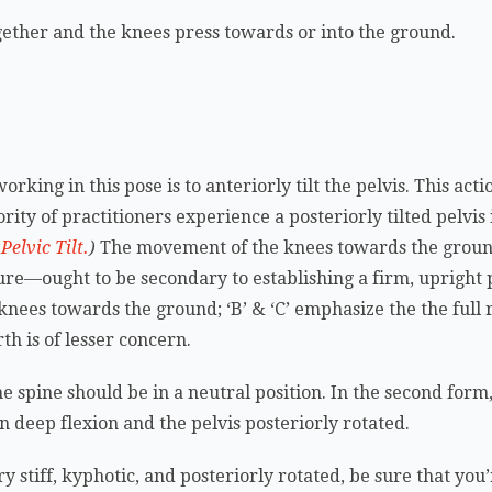
together and the knees press towards or into the ground.
rking in this pose is to anteriorly tilt the pelvis. This act
ity of practitioners experience a posteriorly tilted pelvis 
elvic Tilt.
)
The movement of the knees towards the groun
e—ought to be secondary to establishing a firm, upright pos
knees towards the ground; ‘B’ & ‘C’ emphasize the the full r
th is of lesser concern.
the spine should be in a neutral position. In the second form, 
 in deep flexion and the pelvis posteriorly rotated.
very stiff, kyphotic, and posteriorly rotated, be sure that y