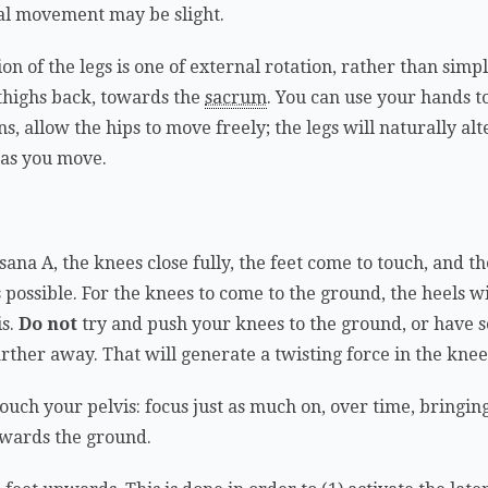
ual movement may be slight.
tion of the legs is one of external rotation, rather than sim
e thighs back, towards the
sacrum
. You can use your hands to 
s, allow the hips to move freely; the legs will naturally al
 as you move.
ana A, the knees close fully, the feet come to touch, and t
as possible. For the knees to come to the ground, the heels 
is.
Do not
try and push your knees to the ground, or have
farther away. That will generate a twisting force in the knee
touch your pelvis: focus just as much on, over time, bringing
owards the ground.