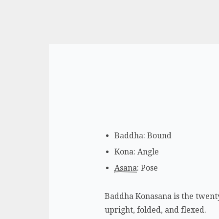
Baddha: Bound
Kona: Angle
Asana
: Pose
Baddha Konasana is the twenty-
upright, folded, and flexed.