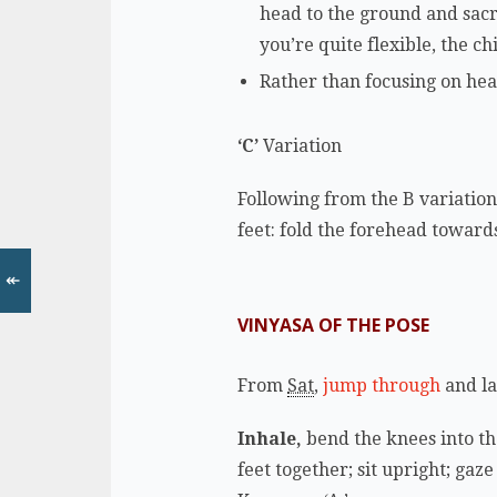
head to the ground and sacr
you’re quite flexible, the c
Rather than focusing on hea
‘C’
Variation
Following from the B variation,
feet: fold the forehead towards
↞
VINYASA OF THE POSE
From
Sat
,
jump through
and l
Inhale,
bend the knees into th
feet together; sit upright; gaz