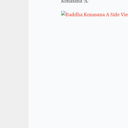
Konasana ‘A.’