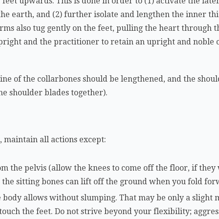
 feet upwards. This is done in order to (1) activate the late
he earth, and (2) further isolate and lengthen the inner thi
rms also tug gently on the feet, pulling the heart through t
upright and the practitioner to retain an upright and noble
 line of the collarbones should be lengthened, and the shoul
the shoulder blades together).
 maintain all actions except:
m the pelvis (allow the knees to come off the floor, if they 
, the sitting bones can lift off the ground when you fold fo
 body allows without slumping. That may be only a slight 
 touch the feet. Do not strive beyond your flexibility; aggre