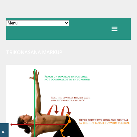
TRIKONASANA MARKUP
↞