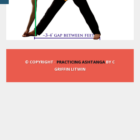
© COPYRIGHT ·
PRACTICING ASHTANGA
BY C
GRIFFIN LITWIN