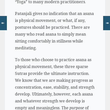
“Yoga” to many modern practitioners.
Patanjali gives no indication that an asana
is physical movement, or what, if any,
↞
↠
postures should be practiced. There are
many who read asana to simply mean
sitting comfortably in stillness while
meditating.
To those who choose to practice asana as
physical movement, these three sparse
Sutras provide the ultimate instruction.
We know that we are making progress as
concentration, ease, stability, and strength
develop. Ultimately, however, each asana
and whatever strength we develop is
empty and meaningless. The
purpose
of