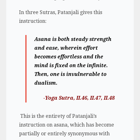
In three Sutras, Patanjali gives this
instruction:
Asana is both steady strength
and ease, wherein effort
becomes effortless and the
mind is fixed on the infinite.
Then, one is invulnerable to
dualism.
-Yoga Sutra, II.46, II.47, II.48
This is the entirety of Patanjali’s
instruction on asana, which has become
partially or entirely synonymous with