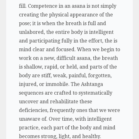
fill. Competence in an asana is not simply
creating the physical appearance of the
pose; it is when the breath is full and
unlabored, the entire body is intelligent
and participating fully in the effort, the is
mind clear and focused. When we begin to
work on a new, difficult asana, the breath
is shallow, rapid, or held, and parts of the
body are stiff, weak, painful, forgotten,
injured, or immobile. The Ashtanga
sequences are crafted to systematically
uncover and rehabilitate these
deficiencies, frequently ones that we were
unaware of. Over time, with intelligent
practice, each part of the body and mind
becomes strong, light, and healthy.