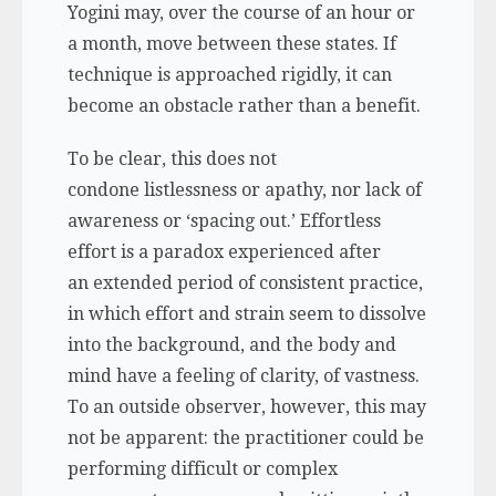
Yogini may, over the course of an hour or
a month, move between these states. If
technique is approached rigidly, it can
become an obstacle rather than a benefit.
To be clear, this does not
condone listlessness or apathy, nor lack of
awareness or ‘spacing out.’ Effortless
effort is a paradox experienced after
an extended period of consistent practice,
in which effort and strain seem to dissolve
into the background, and the body and
mind have a feeling of clarity, of vastness.
To an outside observer, however, this may
not be apparent: the practitioner could be
performing difficult or complex