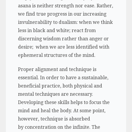
asana is neither strength nor ease. Rather,
we find true progress in our increasing
invulnerability to dualism: when we think
less in black and white; react from
discerning wisdom rather than anger or
desire; when we are less identified with
ephemeral structures of the mind.
Proper alignment and technique is
essential. In order to have a sustainable,
beneficial practice, both physical and
mental techniques are necessary.
Developing these skills helps to focus the
mind and heal the body. At some point,
however, technique is absorbed
by concentration on the infinite. The