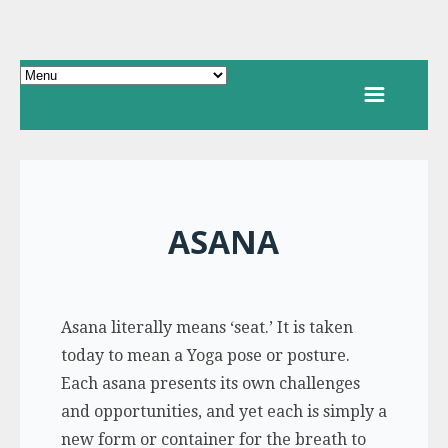
ASANA
Asana literally means ‘seat.’ It is taken
today to mean a Yoga pose or posture.
Each asana presents its own challenges
and opportunities, and yet each is simply a
new form or container for the breath to