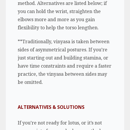
method. Alternatives are listed below; if
you can hold the wrist, straighten the
elbows more and more as you gain
flexibility to help the torso lengthen.
**Traditionally, vinyasa is taken between
sides of asymmetrical postures. If you’re
just starting out and building stamina, or
have time constraints and require a faster
practice, the vinyasa between sides may
be omitted.
ALTERNATIVES & SOLUTIONS
If you’re not ready for lotus, or it’s not