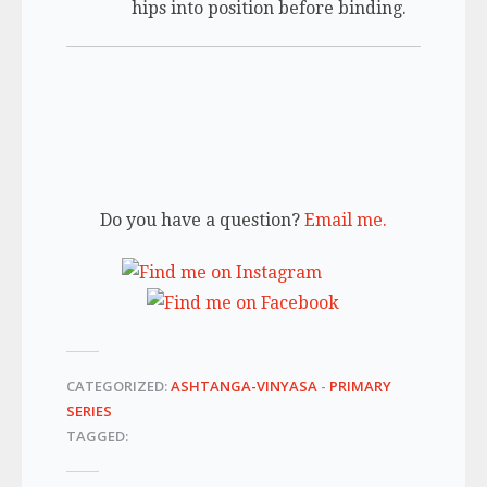
hips into position before binding.
Do you have a question?
Email me.
CATEGORIZED:
ASHTANGA-VINYASA
-
PRIMARY
SERIES
TAGGED: