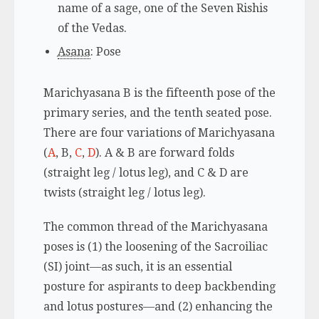
name of a sage, one of the Seven Rishis
of the Vedas.
Asana
: Pose
Marichyasana B is the fifteenth pose of the
primary series, and the tenth seated pose.
There are four variations of Marichyasana
(
A
, B,
C
,
D
). A & B are forward folds
(straight leg / lotus leg), and C & D are
twists (straight leg / lotus leg).
The common thread of the Marichyasana
poses is (1) the loosening of the Sacroiliac
(SI) joint—as such, it is an essential
posture for aspirants to deep backbending
and lotus postures—and (2) enhancing the