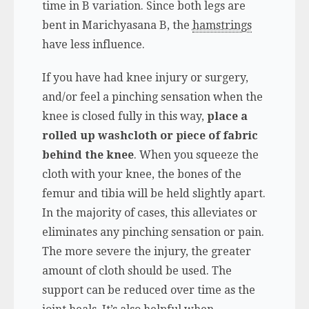
time in B variation. Since both legs are
bent in Marichyasana B, the
hamstrings
have less influence.
If you have had knee injury or surgery,
and/or feel a pinching sensation when the
knee is closed fully in this way,
place a
rolled up washcloth or piece of fabric
behind the knee
. When you squeeze the
cloth with your knee, the bones of the
femur and tibia will be held slightly apart.
In the majority of cases, this alleviates or
eliminates any pinching sensation or pain.
The more severe the injury, the greater
amount of cloth should be used. The
support can be reduced over time as the