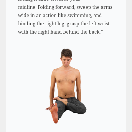
midline. Folding forward, sweep the arms
wide in an action like swimming, and
binding the right leg, grasp the left wrist
with the right hand behind the back.*