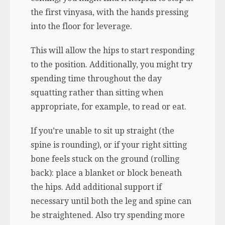
the first vinyasa, with the hands pressing
into the floor for leverage.
This will allow the hips to start responding
to the position. Additionally, you might try
spending time throughout the day
squatting rather than sitting when
appropriate, for example, to read or eat.
If you’re unable to sit up straight (the
spine is rounding), or if your right sitting
bone feels stuck on the ground (rolling
back): place a blanket or block beneath
the hips. Add additional support if
necessary until both the leg and spine can
be straightened. Also try spending more