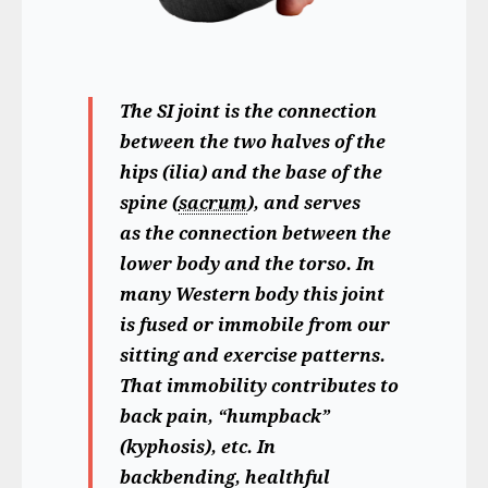
The SI joint is the connection
between the two halves of the
hips (ilia) and the base of the
spine (
sacrum
), and serves
as the connection between the
lower body and the torso. In
many Western body this joint
is fused or immobile from our
sitting and exercise patterns.
That immobility contributes to
back pain, “humpback”
(kyphosis), etc. In
backbending, healthful