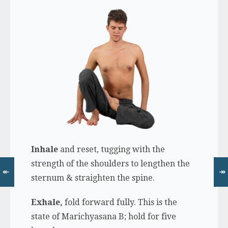
Inhale
and reset, tugging with the
strength of the shoulders to lengthen the
↞
↠
sternum & straighten the spine.
Exhale,
fold forward fully. This is the
state of Marichyasana B; hold for five