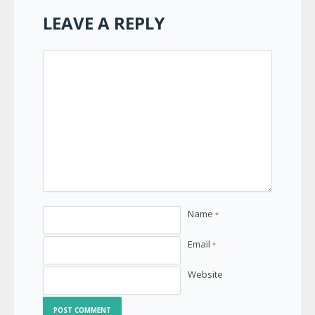
LEAVE A REPLY
Name
*
Email
*
Website