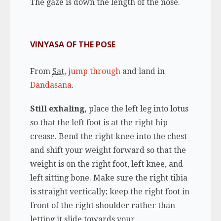
The gaze is down the length of the nose.
VINYASA OF THE POSE
From
Sat
,
jump through
and land in
Dandasana
.
Still exhaling,
place the left leg into lotus
so that the left foot is at the right hip
crease. Bend the right knee into the chest
and shift your weight forward so that the
weight is on the right foot, left knee, and
left sitting bone. Make sure the right tibia
is straight vertically; keep the right foot in
front of the right shoulder rather than
letting it slide towards your