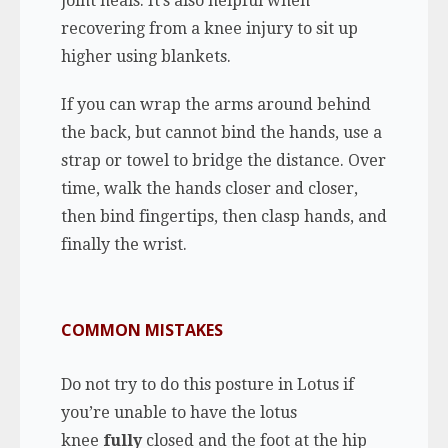
joint heals. It’s also helpful when
recovering from a knee injury to sit up
higher using blankets.
If you can wrap the arms around behind
the back, but cannot bind the hands, use a
strap or towel to bridge the distance. Over
time, walk the hands closer and closer,
then bind fingertips, then clasp hands, and
finally the wrist.
COMMON MISTAKES
Do not try to do this posture in Lotus if
you’re unable to have the lotus
knee
fully
closed and the foot at the hip