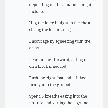
depending on the situation, might
include:
Hug the knee in tight to the chest
(Using the leg muscles)
Encourage by squeezing with the
arms
Lean further forward, sitting up
on a block if needed
Push the right foot and left heel
firmly into the ground
Spend 5 breaths easing into the
posture and getting the legs and