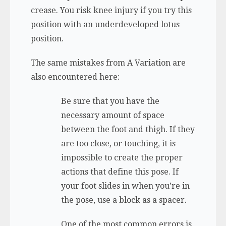
crease. You risk knee injury if you try this
position with an underdeveloped lotus
position.
The same mistakes from A Variation are
also encountered here:
Be sure that you have the
necessary amount of space
between the foot and thigh. If they
are too close, or touching, it is
impossible to create the proper
actions that define this pose. If
your foot slides in when you’re in
the pose, use a block as a spacer.
One of the most common errors is