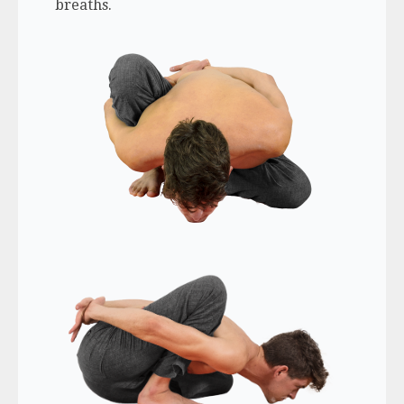
breaths.