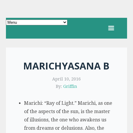
MARICHYASANA B
April 10, 2016
By:
Griffin
Marichi: “Ray of Light.” Marichi, as one
of the aspects of the sun, is the master
of illusions, the one who awakens us
from dreams or delusions. Also, the