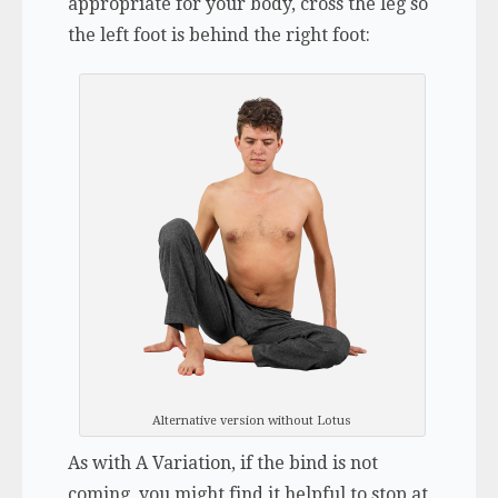
appropriate for your body, cross the leg so
the left foot is behind the right foot:
Alternative version without Lotus
As with A Variation, if the bind is not
coming, you might find it helpful to stop at