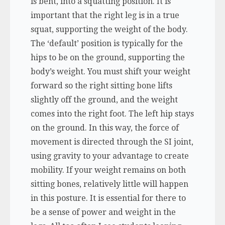
is bent, into a squatting position. It is
important that the right leg is in a true
squat, supporting the weight of the body.
The ‘default’ position is typically for the
hips to be on the ground, supporting the
body’s weight. You must shift your weight
forward so the right sitting bone lifts
slightly off the ground, and the weight
comes into the right foot. The left hip stays
on the ground. In this way, the force of
movement is directed through the SI joint,
using gravity to your advantage to create
mobility. If your weight remains on both
sitting bones, relatively little will happen
in this posture. It is essential for there to
be a sense of power and weight in the