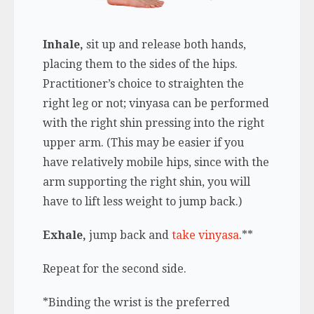
Inhale,
sit up and release both hands,
placing them to the sides of the hips.
Practitioner’s choice to straighten the
right leg or not; vinyasa can be performed
with the right shin pressing into the right
upper arm. (This may be easier if you
have relatively mobile hips, since with the
arm supporting the right shin, you will
have to lift less weight to jump back.)
Exhale,
jump back and
take vinyasa
.**
Repeat for the second side.
*Binding the wrist is the preferred