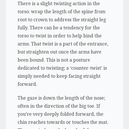
There is a slight twisting action in the
torso: wrap the length of the spine from
root to crown to address the straight leg
fully. There can be a tendency for the
torso to twist in order to help bind the
arms. That twist is a part of the entrance,
but straighten out once the arms have
been bound. This is not a posture
dedicated to twisting; a ‘counter-twist’ is
simply needed to keep facing straight
forward.
The gaze is down the length of the nose;
often in the direction of the big toe. If
you’re very deeply folded forward, the
chin reaches towards or touches the mat.