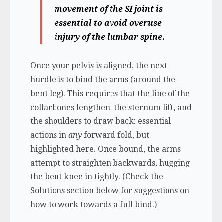
movement of the SI joint is
essential to avoid overuse
injury of the lumbar spine.
Once your pelvis is aligned, the next
hurdle is to bind the arms (around the
bent leg). This requires that the line of the
collarbones lengthen, the sternum lift, and
the shoulders to draw back: essential
actions in
any
forward fold, but
highlighted here. Once bound, the arms
attempt to straighten backwards, hugging
the bent knee in tightly. (Check the
Solutions section below for suggestions on
how to work towards a full bind.)