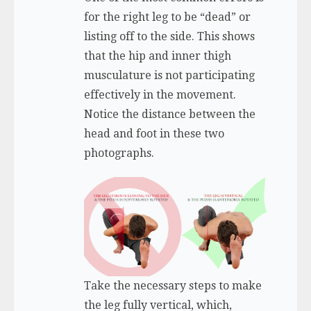
for the right leg to be “dead” or
listing off to the side. This shows
that the hip and inner thigh
musculature is not participating
effectively in the movement.
Notice the distance between the
head and foot in these two
photographs.
Take the necessary steps to make
the leg fully vertical, which,