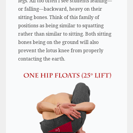
legs. All too often I see students leaning—
or falling—backward, heavy on their
sitting bones. Think of this family of
positions as being similar to squatting
rather than similar to sitting. Both sitting
bones being on the ground will also
prevent the lotus knee from properly
contacting the earth.