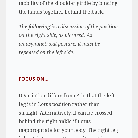
mobility of the shoulder girdle by binding
the hands together behind the back.
The following is a discussion of the position
on the right side, as pictured. As
an asymmetrical posture, it must be
repeated on the left side.
FOCUS ON…
B Variation differs from A in that the left
leg is in Lotus position rather than
straight. Alternatively, it can be crossed
behind the right ankle if Lotus
inappropriate for your body. The right leg