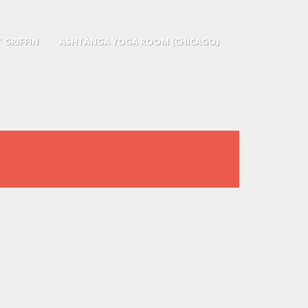
 GRIFFIN
ASHTANGA YOGA ROOM (CHICAGO)