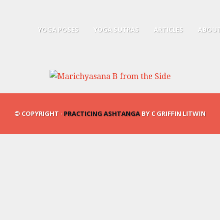
YOGA POSES
YOGA SUTRAS
ARTICLES
ABOUT
© COPYRIGHT ·
PRACTICING ASHTANGA
BY C GRIFFIN LITWIN