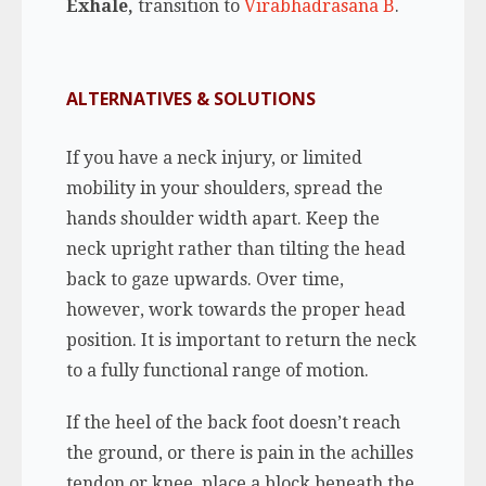
Exhale,
transition to
Virabhadrasana B
.
ALTERNATIVES & SOLUTIONS
If you have a neck injury, or limited
mobility in your shoulders, spread the
hands shoulder width apart. Keep the
neck upright rather than tilting the head
back to gaze upwards. Over time,
however, work towards the proper head
position. It is important to return the neck
to a fully functional range of motion.
If the heel of the back foot doesn’t reach
the ground, or there is pain in the achilles
tendon or knee, place a block beneath the