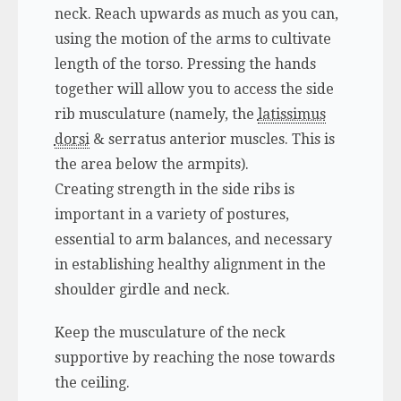
neck. Reach upwards as much as you can,
using the motion of the arms to cultivate
length of the torso. Pressing the hands
together will allow you to access the side
rib musculature (namely, the
latissimus
dorsi
& serratus anterior muscles. This is
the area below the armpits).
Creating strength in the side ribs is
important in a variety of postures,
essential to arm balances, and necessary
in establishing healthy alignment in the
shoulder girdle and neck.
Keep the musculature of the neck
supportive by reaching the nose towards
the ceiling.