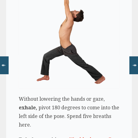
↞
↠
Without lowering the hands or gaze,
exhale,
pivot 180 degrees to come into the
left side of the pose. Spend five breaths
here.