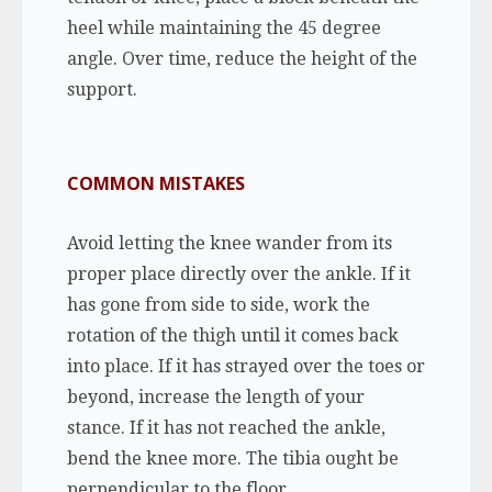
heel while maintaining the 45 degree
angle. Over time, reduce the height of the
support.
COMMON MISTAKES
Avoid letting the knee wander from its
proper place directly over the ankle. If it
has gone from side to side, work the
rotation of the thigh until it comes back
into place. If it has strayed over the toes or
beyond, increase the length of your
stance. If it has not reached the ankle,
bend the knee more.
The tibia ought be
perpendicular to the floor.