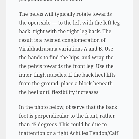
The pelvis will typically rotate towards
the open side — to the left with the left leg
back, right with the right leg back. The
result is a twisted conglomeration of
Virabhadrasana variations A and B. Use
the hands to find the hips, and wrap the
the pelvis towards the front leg. Use the
inner thigh muscles. If the back heel lifts
from the ground, place a block beneath
the heel until flexibility increases.
In the photo below, observe that the back
foot is perpendicular to the front, rather
than 45 degrees. This could be due to
inattention or a tight Achilles Tendon/Calf