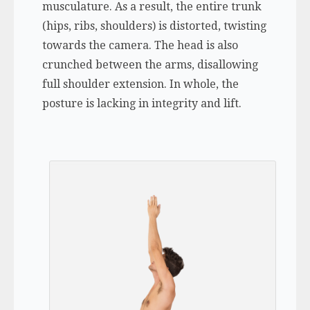
musculature. As a result, the entire trunk
(hips, ribs, shoulders) is distorted, twisting
towards the camera. The head is also
crunched between the arms, disallowing
full shoulder extension. In whole, the
posture is lacking in integrity and lift.