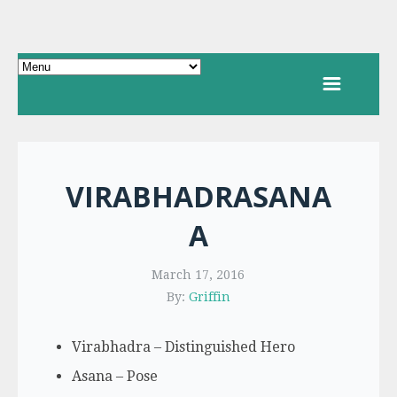
VIRABHADRASANA
A
March 17, 2016
By:
Griffin
Virabhadra – Distinguished Hero
Asana – Pose