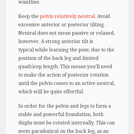
waistline.
Keep the
pelvis relatively neutral
. Avoid
excessive anterior or posterior tilting.
Neutral does not mean passive or relaxed,
however. A strong anterior tilt is
typical while learning the pose, due to the
position of the back leg and limited
quadricep length. This means you’ll need
to make the action of posterior rotation
until the pelvis comes to an active neutral,
which will be quite effortful.
In order for the pelvis and legs to form a
stable and powerful foundation, both
thighs must be rotated internally. This can
seem paradoxical on the back leg, as an