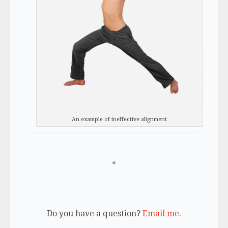
An example of ineffective alignment
Do you have a question?
Email me.