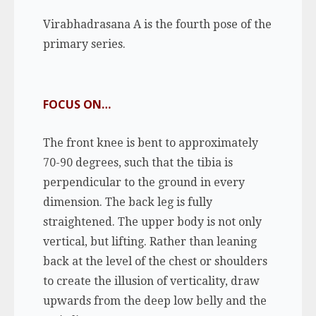
Virabhadrasana A is the fourth pose of the
primary series.
FOCUS ON…
The front knee is bent to approximately
70-90 degrees, such that the tibia is
perpendicular to the ground in every
dimension. The back leg is fully
straightened. The upper body is not only
vertical, but lifting. Rather than leaning
back at the level of the chest or shoulders
to create the illusion of verticality, draw
upwards from the deep low belly and the