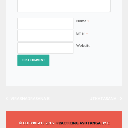
Name
*
Email
*
Website
VIRABHADRASANA B
UTKATASANA
© COPYRIGHT 2016 ·
PRACTICING ASHTANGA
BY C