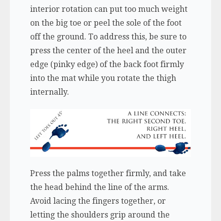
interior rotation can put too much weight
on the big toe or peel the sole of the foot
off the ground. To address this, be sure to
press the center of the heel and the outer
edge (pinky edge) of the back foot firmly
into the mat while you rotate the thigh
internally.
Press the palms together firmly, and take
the head behind the line of the arms.
Avoid lacing the fingers together, or
letting the shoulders grip around the