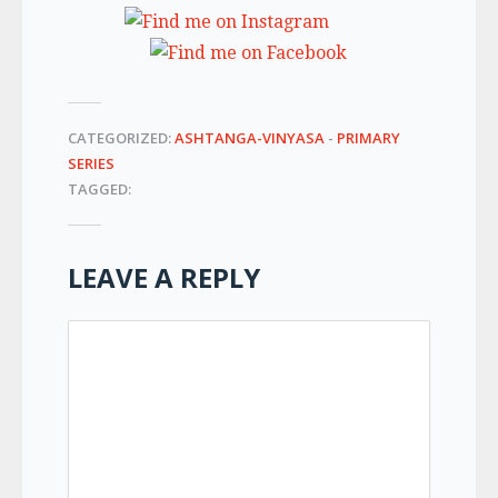
CATEGORIZED:
ASHTANGA-VINYASA
-
PRIMARY
SERIES
TAGGED:
LEAVE A REPLY