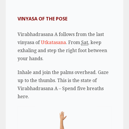
VINYASA OF THE POSE
Virabhadrasana A follows from the last
vinyasa of
Utkatasana
. From
Sat
,
keep
exhaling
and step the right foot between
your hands.
Inhale
and join the palms overhead. Gaze
up to the thumbs. This is the state of
Virabhadrasana A – Spend five breaths
here.