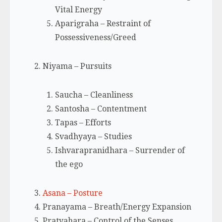
Vital Energy
Aparigraha – Restraint of
Possessiveness/Greed
Niyama – Pursuits
Saucha – Cleanliness
Santosha – Contentment
Tapas – Efforts
Svadhyaya – Studies
Ishvarapranidhara – Surrender of
the ego
Asana – Posture
Pranayama – Breath/Energy Expansion
Pratyahara – Control of the Senses