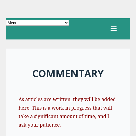
COMMENTARY
As articles are written, they will be added
here. This is a work in progress that will
take a significant amount of time, and I
ask your patience.