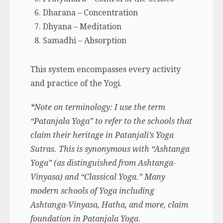
Dharana – Concentration
Dhyana – Meditation
Samadhi – Absorption
This system encompasses every activity
and practice of the Yogi.
*Note on terminology: I use the term
“Patanjala Yoga” to refer to the schools that
claim their heritage in Patanjali’s Yoga
Sutras. This is synonymous with “Ashtanga
Yoga” (as distinguished from Ashtanga-
Vinyasa) and “Classical Yoga.” Many
modern schools of Yoga including
Ashtanga-Vinyasa, Hatha, and more, claim
foundation in Patanjala Yoga.