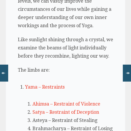
levels, we can vastly improve the
circumstances of our lives while gaining a
deeper understanding of our own inner
workings and the process of Yoga.
Like sunlight shining through a crystal, we
examine the beams of light individually
before they recombine, lighting our way.
The limbs are:
↞
↠
Yama – Restraints
Ahimsa – Restraint of Violence
Satya – Restraint of Deception
Asteya – Restraint of Stealing
Brahmacharya – Restraint of Losing