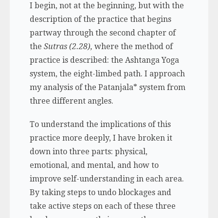
I begin, not at the beginning, but with the
description of the practice that begins
partway through the second chapter of
the
Sutras (2.28),
where the method of
practice is described: the Ashtanga Yoga
system, the eight-limbed path. I approach
my analysis of the Patanjala* system from
three different angles.
To understand the implications of this
practice more deeply, I have broken it
down into three parts: physical,
emotional, and mental, and how to
improve self-understanding in each area.
By taking steps to undo blockages and
take active steps on each of these three