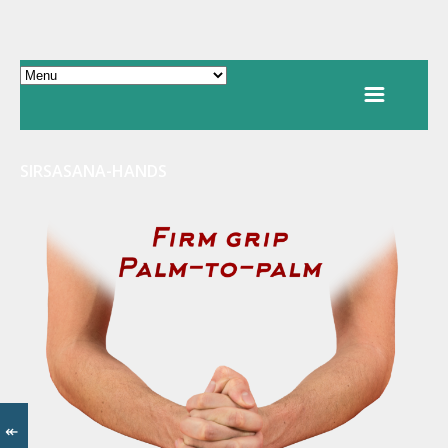
SIRSASANA-HANDS
↞