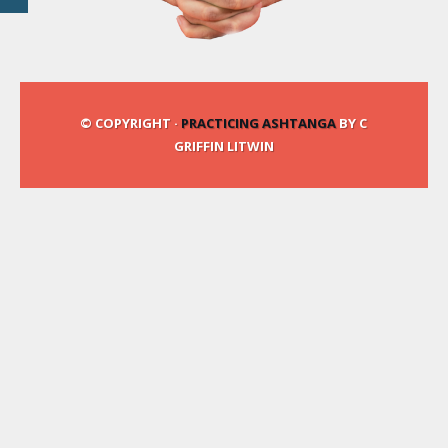
© COPYRIGHT ·
PRACTICING ASHTANGA
BY C
GRIFFIN LITWIN