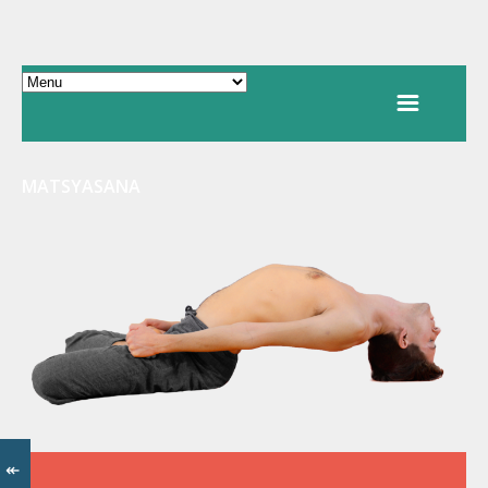
MATSYASANA
↞