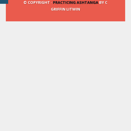
© COPYRIGHT ·
PRACTICING ASHTANGA
BY C
GRIFFIN LITWIN