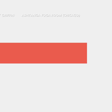
 GRIFFIN
ASHTANGA YOGA ROOM (CHICAGO)