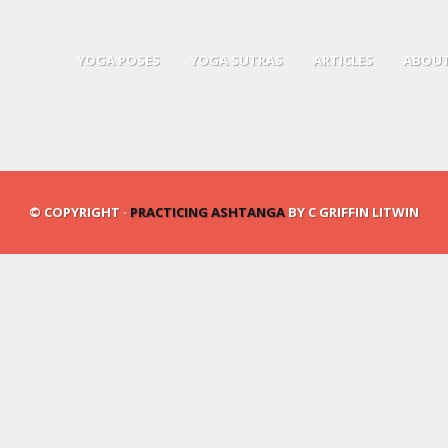
YOGA POSES
YOGA SUTRAS
ARTICLES
ABOUT
© COPYRIGHT ·
PRACTICING ASHTANGA
BY C GRIFFIN LITWIN