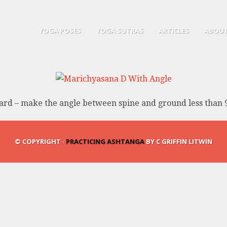
YOGA POSES
YOGA SUTRAS
ARTICLES
ABOUT
rd – make the angle between spine and ground less than 
© COPYRIGHT ·
PRACTICING ASHTANGA
BY C GRIFFIN LITWIN