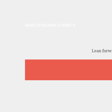
MARICHYASANA-D-PREP-3
Lean forwa