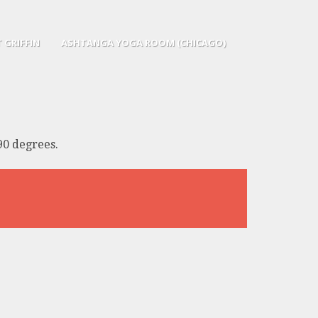
 GRIFFIN
ASHTANGA YOGA ROOM (CHICAGO)
90 degrees.