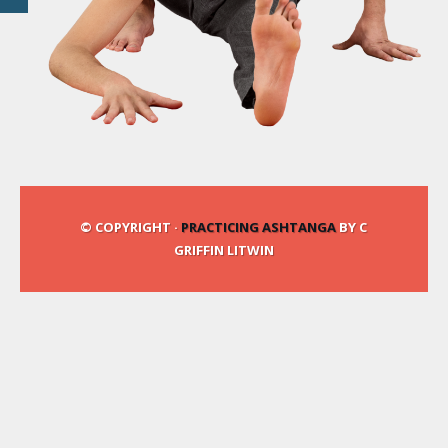
© COPYRIGHT ·
PRACTICING ASHTANGA
BY C
GRIFFIN LITWIN