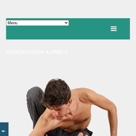
MARICHYASANA-A-PREP-2
↞