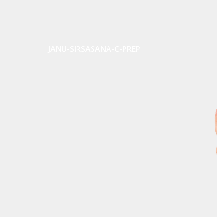
JANU-SIRSASANA-C-PREP