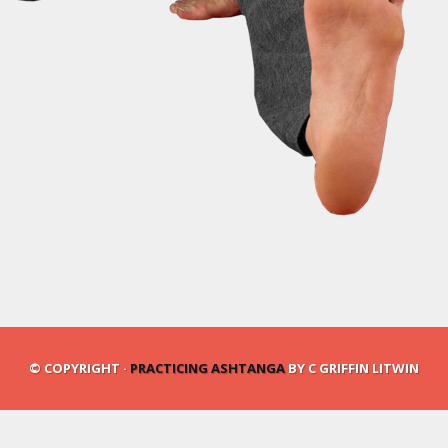
© COPYRIGHT ·
PRACTICING ASHTANGA
BY C GRIFFIN LITWIN