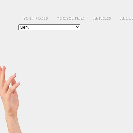
YOGA POSES
YOGA SUTRAS
ARTICLES
ABOUT