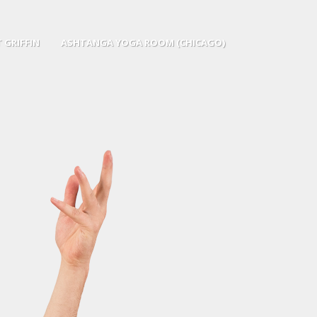
 GRIFFIN
ASHTANGA YOGA ROOM (CHICAGO)