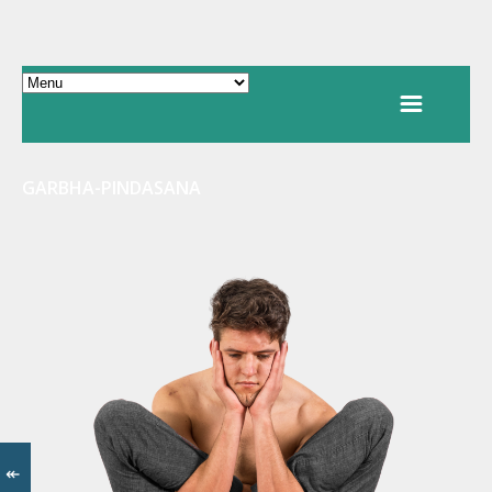
GARBHA-PINDASANA
↞