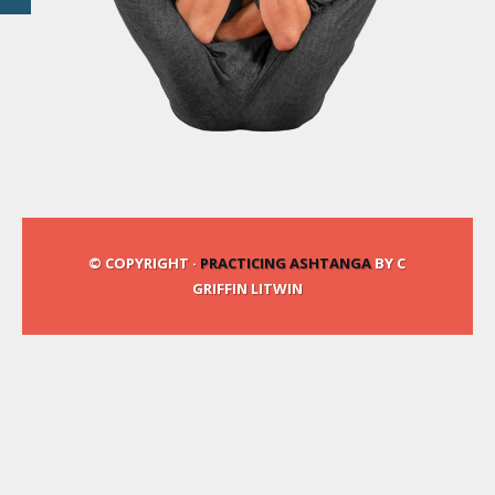
© COPYRIGHT ·
PRACTICING ASHTANGA
BY C
GRIFFIN LITWIN