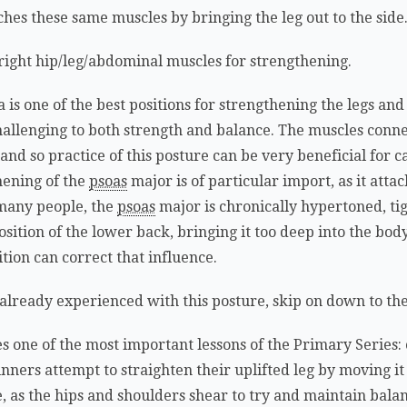
ches these same muscles by bringing the leg out to the side
e right hip/leg/abdominal muscles for strengthening.
is one of the best positions for strengthening the legs an
 challenging to both strength and balance. The muscles conne
and so practice of this posture can be very beneficial for c
hening of the
psoas
major is of particular import, as it att
n many people, the
psoas
major is chronically hypertoned, tig
sition of the lower back, bringing it too deep into the body
tion can correct that influence.
re already experienced with this posture, skip on down to th
hes one of the most important lessons of the Primary Series:
eginners attempt to straighten their uplifted leg by moving i
e, as the hips and shoulders shear to try and maintain ba