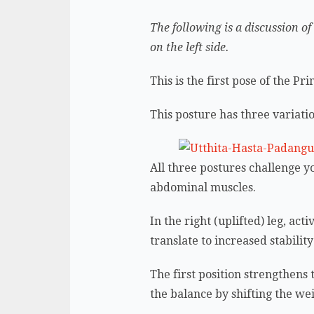
The following is a discussion of
on the left side.
This is the first pose of the P
This posture has three variat
All three postures challenge y
abdominal muscles.
In the right (uplifted) leg, act
translate to increased stabili
The first position strengthens
the balance by shifting the we