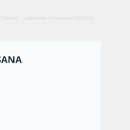
 GRIFFIN
ASHTANGA YOGA ROOM (CHICAGO)
SANA