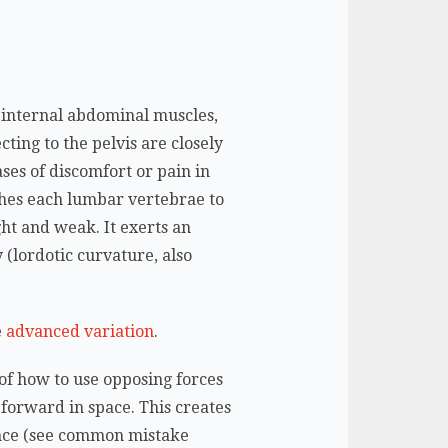
.
d internal abdominal muscles,
cting to the pelvis are closely
ases of discomfort or pain in
aches each lumbar vertebrae to
ht and weak. It exerts an
 (lordotic curvature, also
e
advanced variation
.
 of how to use opposing forces
t forward in space. This creates
lance (see common mistake