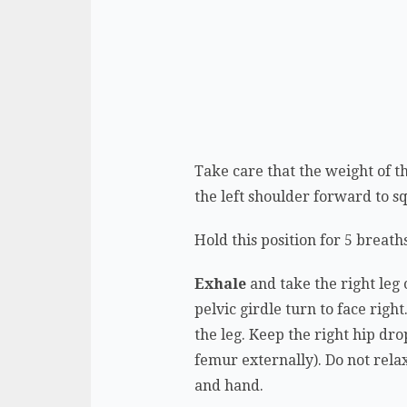
Take care that the weight of t
the left shoulder forward to 
Hold this position for 5 breath
Exhale
and take the right leg 
pelvic girdle turn to face rig
the leg. Keep the right hip dro
femur externally). Do not rela
and hand.