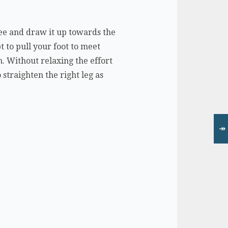
nee and draw it up towards the
t to pull your foot to meet
m. Without relaxing the effort
straighten the right leg as
↠