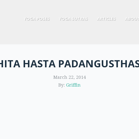
YOGA POSES
YOGA SUTRAS
ARTICLES
ABOUT
HITA HASTA PADANGUSTHA
March 22, 2014
By:
Griffin