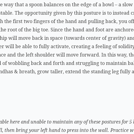
the way that a spoon balances on the edge of a bowl – a s
stable. The opportunity given by this posture is to instead 
h the first two fingers of the hand and pulling back, you of
e root of the big toe. Since the hand and foot are anchore
 hip will move back in space (towards center of gravity) an
 will be able to fully activate, creating a feeling of solidi
ce and the left shoulder will move forward. In this way, th
d of wobbling back and forth and struggling to maintain bala
ndhas & breath, grow taller, extend the standing leg fully 
table here and unable to maintain any of these postures for 5 
l, then bring your left hand to press into the wall. Practice w