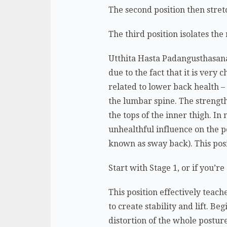
The second position then stret
The third position isolates th
Utthita Hasta Padangusthasana 
due to the fact that it is very
related to lower back health – 
the lumbar spine. The strengt
the tops of the inner thigh. I
unhealthful influence on the po
known as sway back). This posi
Start with Stage 1, or if you’
This position effectively teac
to create stability and lift. B
distortion of the whole postur