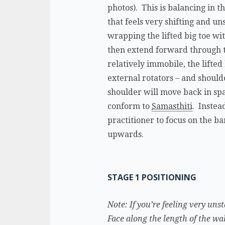
photos). This is balancing in 
that feels very shifting and un
wrapping the lifted big toe wit
then extend forward through th
relatively immobile, the lifted
external rotators – and shoulder
shoulder will move back in spa
conform to
Samasthiti
. Instea
practitioner to focus on the ba
upwards.
STAGE 1 POSITIONING
Note: If you’re feeling very uns
Face along the length of the wal