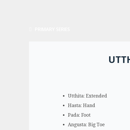
PRIMARY SERIES
UTT
Utthita: Extended
Hasta: Hand
Pada: Foot
Angusta: Big Toe