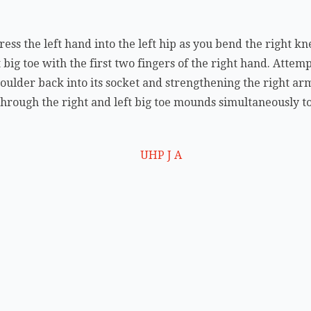
ess the left hand into the left hip as you bend the right k
 big toe with the first two fingers of the right hand. Attemp
houlder back into its socket and strengthening the right ar
through the right and left big toe mounds simultaneously to 