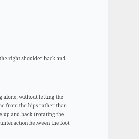
 the right shoulder back and
g alone, without letting the
ome from the hips rather than
ne up and back (rotating the
counteraction between the foot