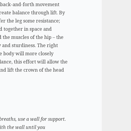
low back-and-forth movement
create balance through lift. By
fer the leg some resistance;
d together in space and
d the muscles of the hip – the
ty and sturdiness. The right
e body will more closely
nce, this effort will allow the
and lift the crown of the head
breaths, use a wall for support.
ith the wall until you