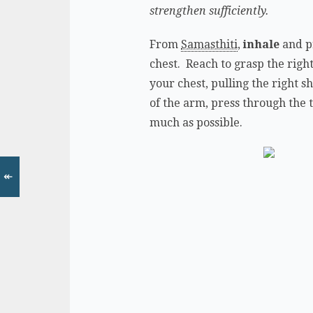
strengthen sufficiently.
From
Samasthiti
,
inhale
and pr
chest. Reach to grasp the right
your chest, pulling the right s
of the arm, press through the 
much as possible.
↞