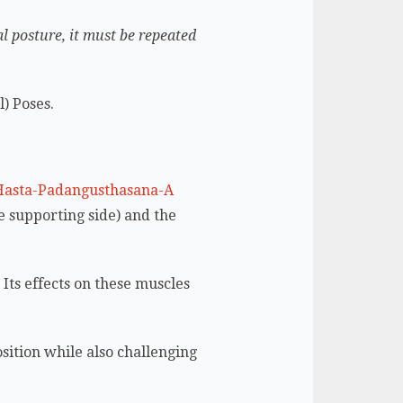
al posture, it must be repeated
l) Poses.
e supporting side) and the
.
Its effects on these muscles
sition while also challenging