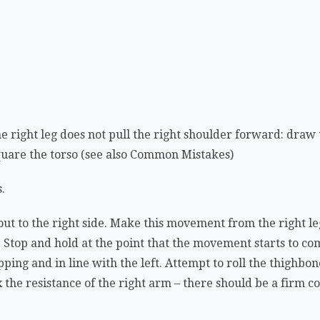
he right leg does not pull the right shoulder forward: draw
square the torso (see also Common Mistakes)
s.
out to the right side. Make this movement from the right le
ht. Stop and hold at the point that the movement starts to c
pping and in line with the left. Attempt to roll the thighbo
x the resistance of the right arm – there should be a firm 