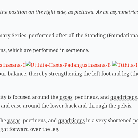
 the position on the right side, as pictured. As an asymmetric
rimary Series, performed after all the Standing (Foundationa
ions, which are performed in sequence.
our balance, thereby strengthening the left foot and leg (th
ivity is focused around the
psoas
, pectineus, and
quadriceps
ty and ease around the lower back and through the pelvis.
 the
psoas
, pectineus, and
quadriceps
in a very shortened po
ight forward over the leg.