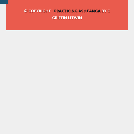
© COPYRIGHT ·
PRACTICING ASHTANGA
BY C
GRIFFIN LITWIN