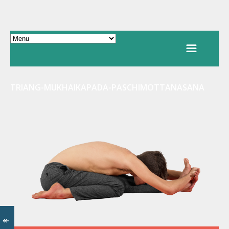
TRIANG-MUKHAIKAPADA-PASCHIMOTTANASANA
↞