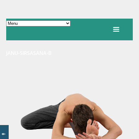
JANU-SIRSASANA-B
↞