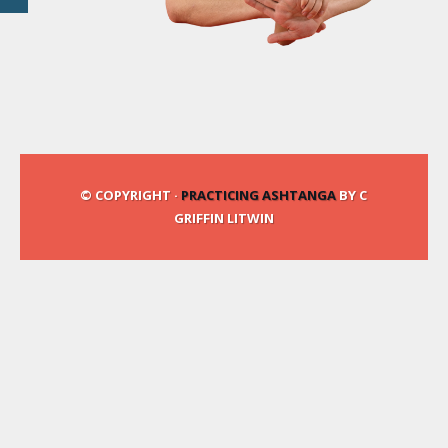
© COPYRIGHT ·
PRACTICING ASHTANGA
BY C
GRIFFIN LITWIN