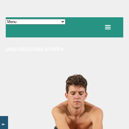
JANU-SIRSASANA-B-PREP4
↞