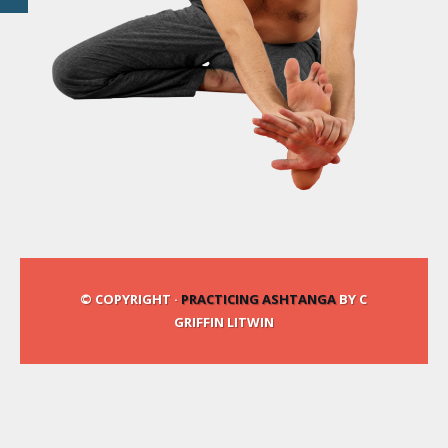
© COPYRIGHT ·
PRACTICING ASHTANGA
BY C
GRIFFIN LITWIN