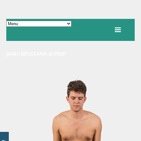
JANU-SIRSASANA-B-PREP
↞