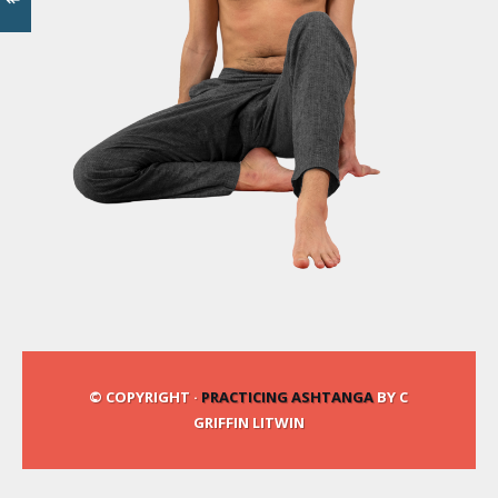
© COPYRIGHT ·
PRACTICING ASHTANGA
BY C
GRIFFIN LITWIN