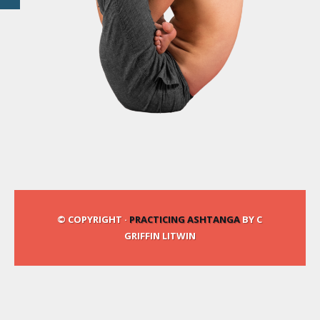
© COPYRIGHT ·
PRACTICING ASHTANGA
BY C
GRIFFIN LITWIN