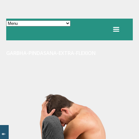
GARBHA-PINDASANA-EXTRA-FLEXION
↞